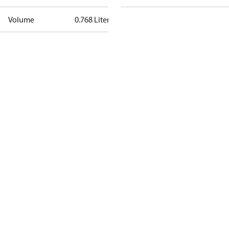
Volume
0.768 Liter