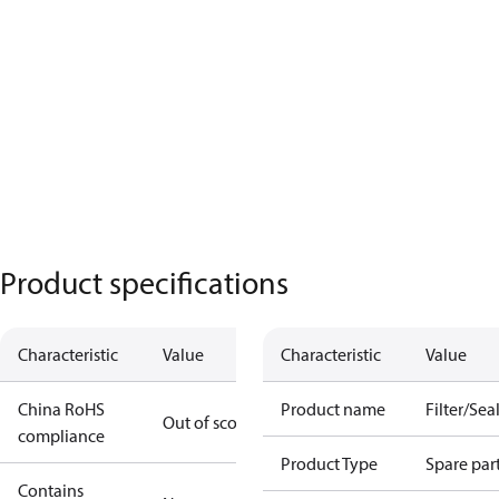
Product specifications
Characteristic
Value
Characteristic
Value
China RoHS
Product name
Filter/Seal
Out of scope
compliance
Product Type
Spare par
Contains