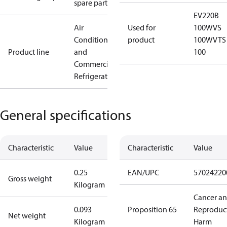
spare parts
EV220B
Air
Used for
100
WVS
Conditioning
product
100
WVTS
Product line
and
100
Commercial
Refrigeration
General specifications
Characteristic
Value
Characteristic
Value
0.25
EAN/UPC
57024220
Gross weight
Kilogram
Cancer a
0.093
Proposition 65
Reproduc
Net weight
Kilogram
Harm