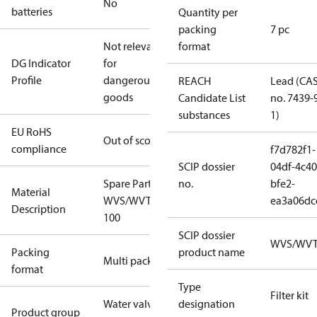
No
batteries
Quantity per
packing
7 pc
Not relevant
format
DG Indicator
for
Profile
dangerous
REACH
Lead (CA
goods
Candidate List
no. 7439-
substances
1)
EU RoHS
Out of scope
compliance
f7d782f1-
SCIP dossier
04df-4c40
Spare Part Seal Kit
no.
bfe2-
Material
WVS/WVTS/EV220B
ea3a06dc
Description
100
SCIP dossier
WVS/WV
Packing
product name
Multi pack
format
Type
Filter kit
Water valves
designation
Product group