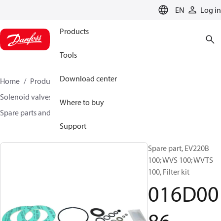
LANGUAGE
EN
Log in
Products
Tools
Download center
Home
Products
Climate Solutions for heating
Solenoid valves, Fluid controls
Where to buy
Spare parts and accessories for Valves
016D0086
Support
Spare part, EV220B
100; WVS 100; WVTS
100, Filter kit
016D00