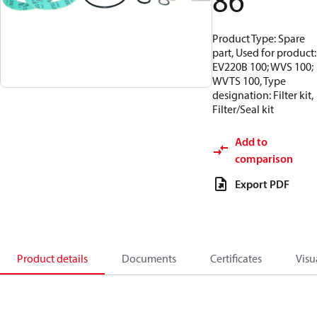
86
Product Type: Spare
part, Used for product:
EV220B 100; WVS 100;
WVTS 100, Type
designation: Filter kit,
Filter/Seal kit
Add to
comparison
Export PDF
Product details
Documents
Certificates
Visu