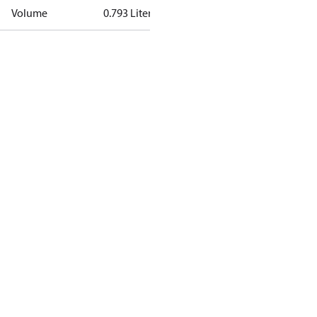
Volume
0.793 Liter