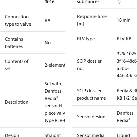
substances
1)
9016
Response time
Connection
18 min
RA
[m]
type to valve
RLV type
RLV-KB
Contains
No
batteries
329e1025
SCIP dossier
3f16-48c6
Contents of
2-elements
no.
a2bb-
set
44bf4dc3
Set with
SCIP dossier
Redia & R
Danfoss
product name
KB 1/2" Se
Redia®
Description
sensor H-
piece valve,
Danfoss
Sensor design
type RLV-KB.
Redia®
Design
Straight
Sensor media
Liquid