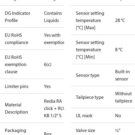
DG Indicator
Contains
Sensor setting
Profile
Liquids
temperature
28 °C
[°C] [Max]
EU RoHS
Yes with
compliance
exemptions
Sensor setting
temperature
8 °C
[°C] [Min]
EU RoHS
exemption
6(c)
clause
Built-in
Sensor type
sensor
Limiter pins
Yes
Without
Tailpiece type
tailpiece
Redia RA
Material
click + RLV-
Description
KB 1/2" S
UL mark
No
Packaging
Valve size
½"
Box