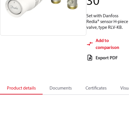
30
Set with Danfoss
Redia® sensor H-piece
valve, type RLV-KB.
Add to
comparison
Export PDF
Product details
Documents
Certificates
Visu