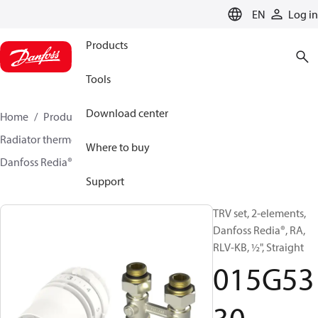
LANGUAGE
EN
Log in
Products
Tools
Download center
Home
Products
Climate Solutions for heating
Radiator thermostats
TRV sets
Sets with H-piece
Where to buy
Danfoss Redia® + RLV-KB
015G5330
Support
TRV set, 2-elements,
Danfoss Redia®, RA,
RLV-KB, ½", Straight
015G53