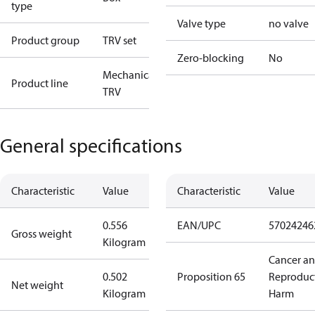
type
Valve type
no valve
Product group
TRV set
Zero-blocking
No
Mechanical
Product line
TRV
General specifications
Characteristic
Value
Characteristic
Value
0.556
EAN/UPC
57024246
Gross weight
Kilogram
Cancer a
0.502
Proposition 65
Reproduc
Net weight
Kilogram
Harm