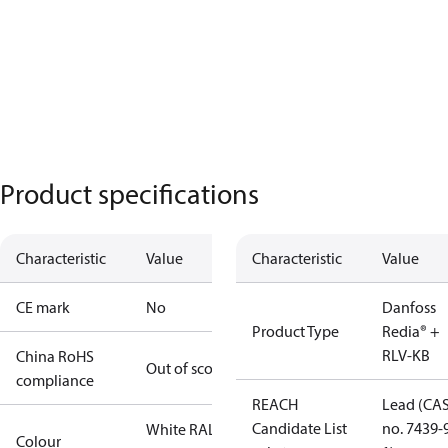
Product specifications
Characteristic
Value
Characteristic
Value
CE mark
No
Danfoss
Product Type
Redia® +
RLV-KB
China RoHS
Out of scope
compliance
REACH
Lead (CA
Candidate List
no. 7439-
White RAL
Colour