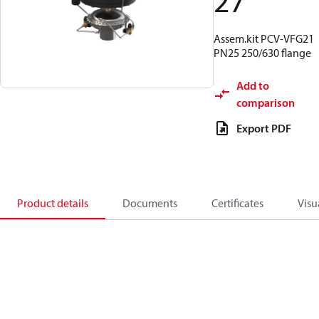
27
Assem.kit PCV-VFG21
PN25 250/630 flange
Add to
comparison
Export PDF
Product details
Documents
Certificates
Visu