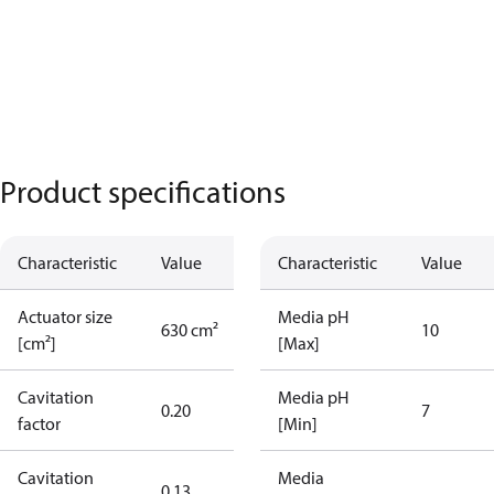
Product specifications
Characteristic
Value
Characteristic
Value
Actuator size
Media pH
630 cm²
10
[cm²]
[Max]
Cavitation
Media pH
0.20
7
factor
[Min]
Cavitation
Media
0.13