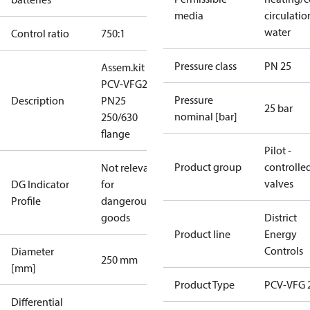
media
circulatio
water
Control ratio
750:1
Pressure class
PN 25
Assem.kit
PCV-VFG21
Pressure
Description
PN25
25 bar
nominal [bar]
250/630
flange
Pilot -
Product group
controlle
Not relevant
valves
DG Indicator
for
Profile
dangerous
goods
District
Product line
Energy
Controls
Diameter
250 mm
[mm]
Product Type
PCV-VFG 
Differential