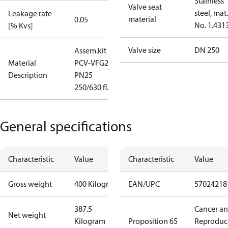
Stainless
Valve seat
steel, mat.
Leakage rate
material
0.05
No. 1.431
[% Kvs]
Valve size
DN 250
Assem.kit
Material
PCV-VFG21
Description
PN25
250/630 fl.
General specifications
Characteristic
Value
Characteristic
Value
Gross weight
400 Kilogram
EAN/UPC
57024218
387.5
Cancer a
Net weight
Kilogram
Proposition 65
Reproduc