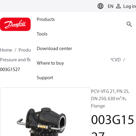
LANGUAGE
EN
Log in
Products
Tools
Download center
Home
Products
Climate Solutions for heating
Pressure and flow controllers
Pilot control valves
PCVD
Where to buy
003G1527
Support
PCV-VFG 21, PN 25,
DN 250, 630 m³/h,
Flange
003G15