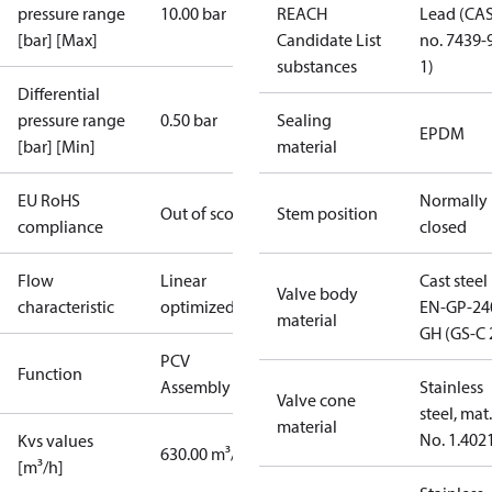
pressure range
10.00 bar
REACH
Lead (CA
[bar] [Max]
Candidate List
no. 7439-
substances
1)
Differential
pressure range
0.50 bar
Sealing
EPDM
[bar] [Min]
material
EU RoHS
Normally
Out of scope
Stem position
compliance
closed
Flow
Linear
Cast steel
Valve body
characteristic
optimized
EN-GP-24
material
GH (GS-C 
PCV
Function
Assembly kit
Stainless
Valve cone
steel, mat.
material
No. 1.402
Kvs values
630.00 m³/h
[m³/h]