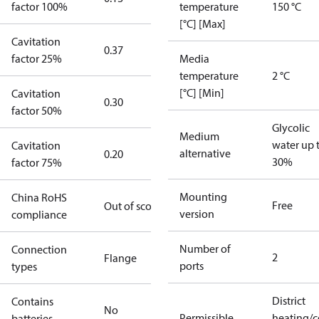
factor 100%
temperature
150 °C
[°C] [Max]
Cavitation
0.37
factor 25%
Media
temperature
2 °C
[°C] [Min]
Cavitation
0.30
factor 50%
Glycolic
Medium
water up 
Cavitation
alternative
0.20
30%
factor 75%
Mounting
China RoHS
Free
Out of scope
version
compliance
Number of
Connection
2
Flange
ports
types
District
Contains
No
Permissible
heating/c
batteries