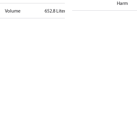
Harm
Volume
652.8 Liter