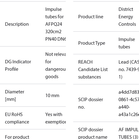
Impulse
District
tubes for
Product line
Energy
Description
AFPQ24
Controls
320cm2
PN40 DN6
Impulse
Product Type
tubes
Not relevant
DG Indicator
for
REACH
Lead (CA
Profile
dangerous
Candidate List
no. 7439-
goods
substances
1)
Diameter
a4dd7d83
10 mm
[mm]
SCIP dossier
0861-4c57
no.
a440-
EU RoHS
Yes with
a43a1c26
compliance
exemptions
SCIP dossier
AF IMPUL
For product
product name
TUBES (3)