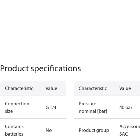
Product specifications
Characteristic
Value
Characteristic
Value
Connection
Pressure
G 1/4
40 bar
size
nominal [bar]
Contains
Accessorie
No
Product group
batteries
SAC