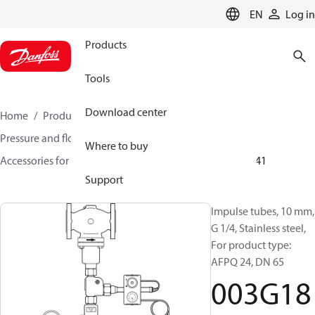
LANGUAGE
EN
Log in
Products
Tools
Download center
Home
Products
Climate Solutions for heating
Pressure and flow controllers
Where to buy
Accessories for Pressure and flow controllers
003G1841
Support
Impulse tubes, 10 mm,
G 1/4, Stainless steel,
For product type:
AFPQ 24, DN 65
003G18