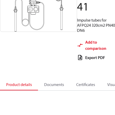
41
Impulse tubes for
AFPQ24 320cm2 PN40
DN6
Add to
comparison
Export PDF
Product details
Documents
Certificates
Visu