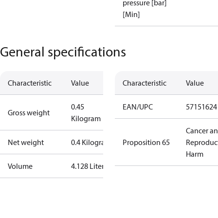
pressure [bar]
[Min]
General specifications
Characteristic
Value
Characteristic
Value
0.45
EAN/UPC
57151624
Gross weight
Kilogram
Cancer a
Net weight
0.4 Kilogram
Proposition 65
Reproduc
Harm
Volume
4.128 Liter