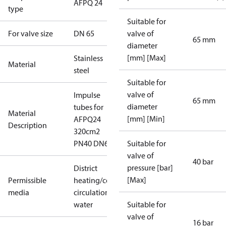
AFPQ 24
type
Suitable for
For valve size
DN 65
valve of
65 mm
diameter
[mm] [Max]
Stainless
Material
steel
Suitable for
valve of
Impulse
65 mm
diameter
tubes for
Material
[mm] [Min]
AFPQ24
Description
320cm2
PN40 DN6
Suitable for
valve of
40 bar
pressure [bar]
District
[Max]
Permissible
heating/cooling
media
circulation
water
Suitable for
valve of
16 bar