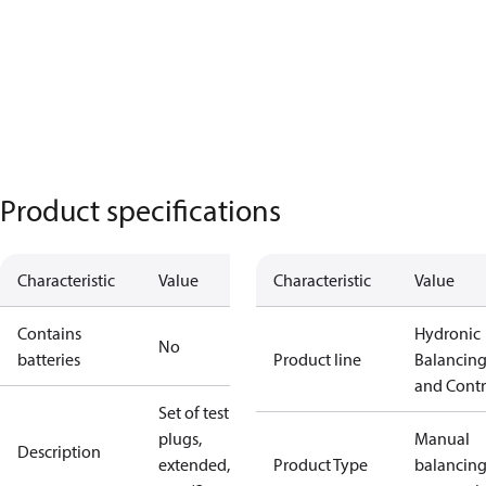
Product specifications
Characteristic
Value
Characteristic
Value
Contains
Hydronic
No
batteries
Product line
Balancin
and Contr
Set of test
plugs,
Manual
Description
extended, 60
Product Type
balancin