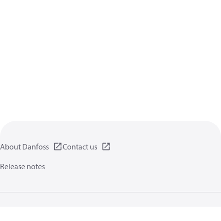
About Danfoss
Contact us
Release notes
Privacy policy
Terms of use
General information