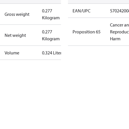
0.277
EAN/UPC
57024200
Gross weight
Kilogram
Cancer a
0.277
Proposition 65
Reproduc
Net weight
Kilogram
Harm
Volume
0.324 Liter