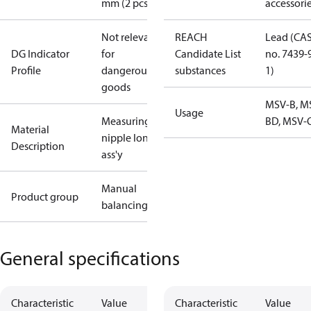
mm (2 pcs.)
accessori
Not relevant
REACH
Lead (CA
DG Indicator
for
Candidate List
no. 7439-
Profile
dangerous
substances
1)
goods
MSV-B, M
Usage
Measuring
BD, MSV-
Material
nipple long
Description
ass'y
Manual
Product group
balancing
General specifications
Characteristic
Value
Characteristic
Value