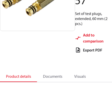
57
Set of test plugs,
extended, 60 mm (2
pcs.)
Add to
comparison
Export PDF
Product details
Documents
Visuals