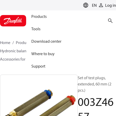
LANGUAGE
EN
Log in
Products
Tools
Download center
Home
Products
Climate Solutions for heating
Hydronic balancing and control
Static balancing
Where to buy
Accessories for Static balancing
003Z4657
Support
Set of test plugs,
extended, 60 mm (2
pcs.)
003Z46