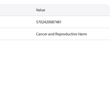
Value
5702420087481
Cancer and Reproductive Harm