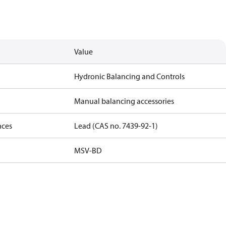
Value
Hydronic Balancing and Controls
Manual balancing accessories
nces
Lead (CAS no. 7439-92-1)
MSV-BD