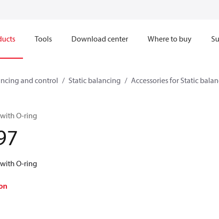
ducts
Tools
Download center
Where to buy
Su
ncing and control
Static balancing
Accessories for Static bala
 with O-ring
97
 with O-ring
on