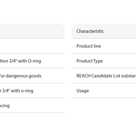
Characteristic
Product line
ion 3/4" with O-ring
Product Type
 for dangerous goods
REACH Candidate List substa
 3/4" with o-ring
Usage
ncing