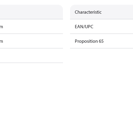
Characteristic
am
EAN/UPC
am
Proposition 65