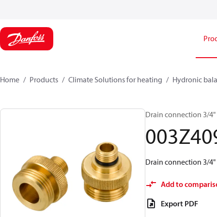
Pro
Home
Products
Climate Solutions for heating
Hydronic bala
Drain connection 3/4"
003Z40
Drain connection 3/4"
Add to comparis
Export PDF