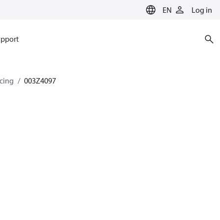
EN
Log in
pport
ncing
003Z4097