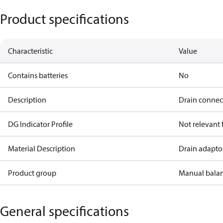
Product specifications
Characteristic
Value
Contains batteries
No
Description
Drain connect
DG Indicator Profile
Not relevant
Material Description
Drain adaptor
Product group
Manual bala
General specifications