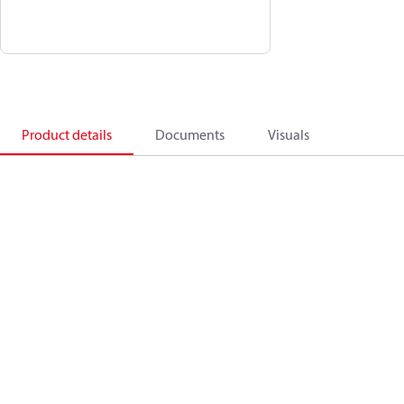
Product details
Documents
Visuals