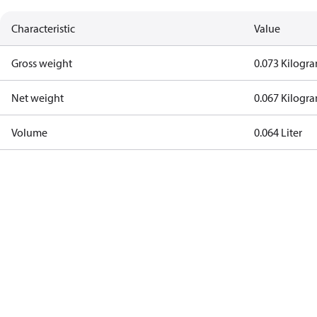
Characteristic
Value
Gross weight
0.073 Kilogr
Net weight
0.067 Kilogr
Volume
0.064 Liter