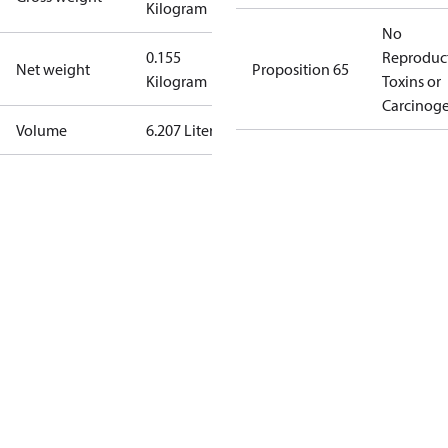
Kilogram
No
0.155
Reproduc
Net weight
Proposition 65
Kilogram
Toxins or
Carcinog
Volume
6.207 Liter