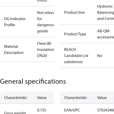
DN20
Hydronic
Product line
Balancin
Not relevant
and Contr
DG Indicator
for
Profile
dangerous
goods
AB-QM
Product Type
accessori
Flexo 80
Material
Insulation
REACH
Description
DN20
Candidate List
No
substances
General specifications
Characteristic
Value
Characteristic
Value
0.155
EAN/UPC
57024246
Gross weight