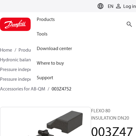
LANGUAGE
EN
Log in
Products
Tools
Download center
Home
Products
Climate Solutions for heating
Hydronic balancing and control
Where to buy
Pressure independent balancing and control
Support
Pressure independent control valves (PICV)
Accessories for AB-QM
003Z4752
FLEXO 80
INSULATION DN20
003Z47