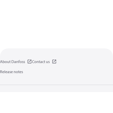
About Danfoss
Contact us
Release notes
Privacy policy
Terms of use
General information
Cookies