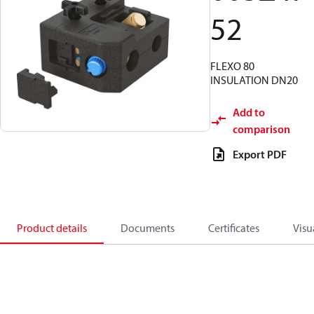
52
FLEXO 80
INSULATION DN20
Add to
comparison
Export PDF
Product details
Documents
Certificates
Visu