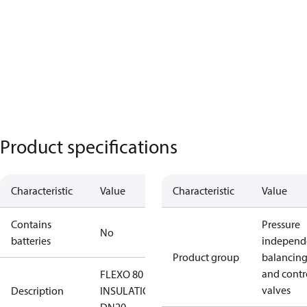
Product specifications
Characteristic
Value
Characteristic
Value
Contains
Pressure
No
batteries
independ
Product group
balancin
and contr
FLEXO 80
valves
Description
INSULATION