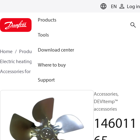
LANGUAGE
EN
Log in
Products
Tools
Download center
Home
Products
Climate Solutions for heating
Electric heating
DEVI electric heating
Where to buy
Accessories for Electric heating
14601165
Support
Accessories,
DEVItemp™
accessories
146011