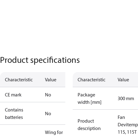
Product specifications
Characteristic
Value
Characteristic
Value
CE mark
No
Package
300 mm
width [mm]
Contains
No
batteries
Fan
Product
Devitemp 
description
115, 115T
Wing for