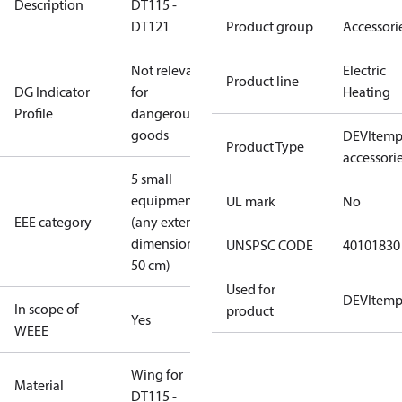
Description
DT115 -
DT121
Product group
Accessori
Not relevant
Electric
Product line
DG Indicator
for
Heating
Profile
dangerous
goods
DEVItem
Product Type
accessori
5 small
equipment
UL mark
No
EEE category
(any external
dimension <
UNSPSC CODE
40101830
50 cm)
Used for
DEVItem
In scope of
product
Yes
WEEE
Wing for
Material
DT115 -