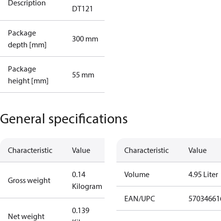
Description
DT121
Package
300 mm
depth [mm]
Package
55 mm
height [mm]
General specifications
Characteristic
Value
Characteristic
Value
0.14
Volume
4.95 Liter
Gross weight
Kilogram
EAN/UPC
57034661
0.139
Net weight