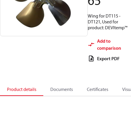
65
Wing for DT115 -
DT121, Used for
product: DEVItemp™
Add to
comparison
Export PDF
Product details
Documents
Certificates
Visu