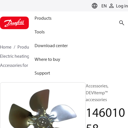
LANGUAGE
EN
Log in
Products
Tools
Download center
Home
Products
Climate Solutions for heating
Electric heating
DEVI electric heating
Where to buy
Accessories for Electric heating
14601058
Support
Accessories,
DEVItemp™
accessories
146010