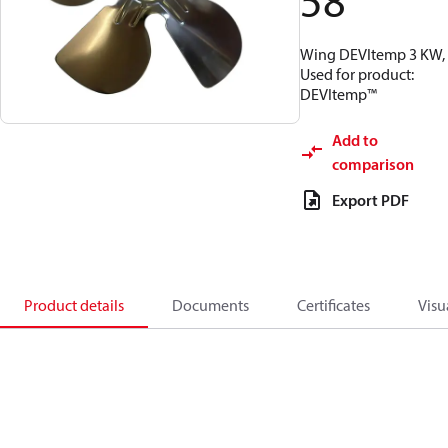
58
Wing DEVItemp 3 KW,
Used for product:
DEVItemp™
Add to
comparison
Export PDF
Product details
Documents
Certificates
Visu