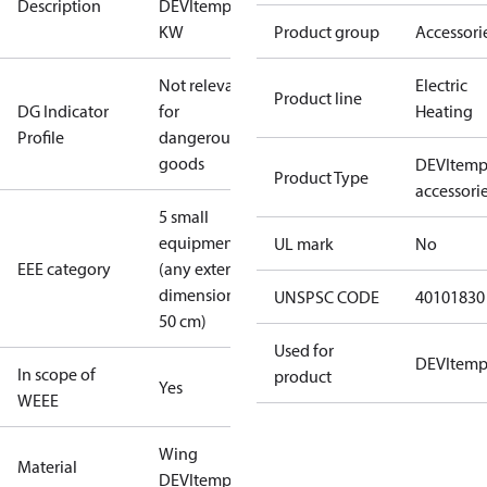
Description
DEVItemp 3
KW
Product group
Accessori
Not relevant
Electric
Product line
DG Indicator
for
Heating
Profile
dangerous
goods
DEVItem
Product Type
accessori
5 small
equipment
UL mark
No
EEE category
(any external
dimension <
UNSPSC CODE
40101830
50 cm)
Used for
DEVItem
In scope of
product
Yes
WEEE
Wing
Material
DEVItemp 3