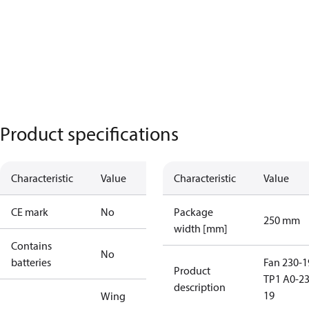
Product specifications
Characteristic
Value
Characteristic
Value
CE mark
No
Package
250 mm
width [mm]
Contains
No
batteries
Fan 230-1
Product
TP1 A0-23
description
19
Wing