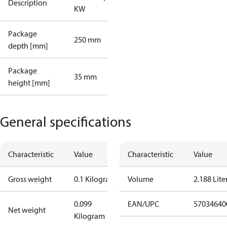
Description
KW
Package
250 mm
depth [mm]
Package
35 mm
height [mm]
General specifications
Characteristic
Value
Characteristic
Value
Gross weight
0.1 Kilogram
Volume
2.188 Lite
0.099
EAN/UPC
57034640
Net weight
Kilogram