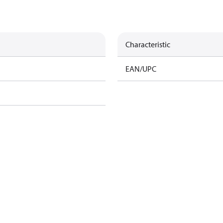
Characteristic
EAN/UPC