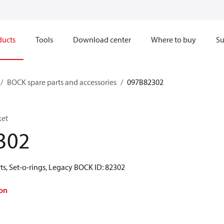
ducts
Tools
Download center
Where to buy
Su
BOCK spare parts and accessories
097B82302
ket
302
ts, Set-o-rings, Legacy BOCK ID: 82302
on