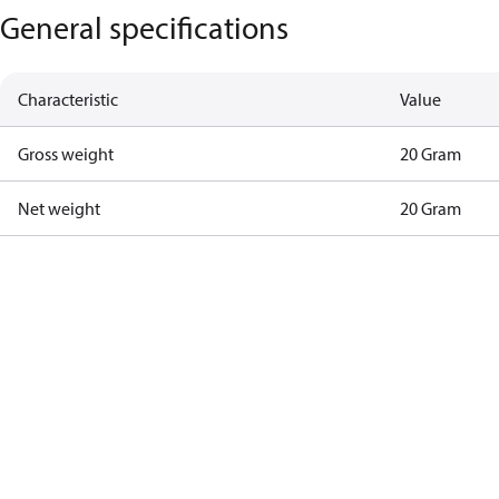
General specifications
Characteristic
Value
Gross weight
20 Gram
Net weight
20 Gram