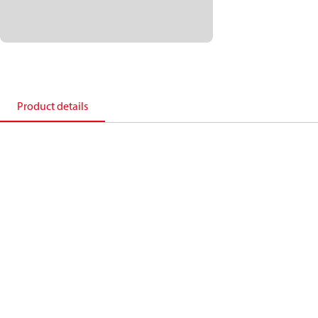
Product details