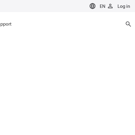
EN
Log in
pport