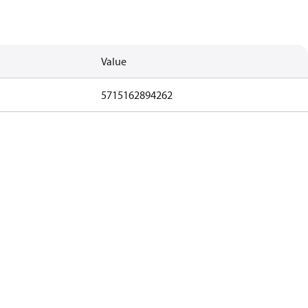
Value
5715162894262