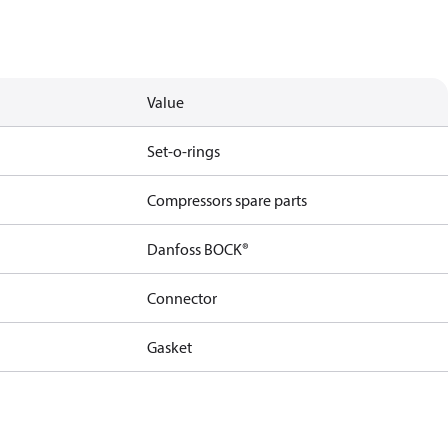
Value
Set-o-rings
Compressors spare parts
Danfoss BOCK®
Connector
Gasket