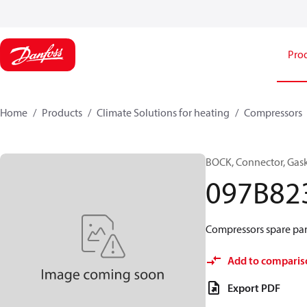
Pro
Home
Products
Climate Solutions for heating
Compressors
BOCK, Connector, Gas
097B82
Compressors spare par
Add to comparis
Export PDF