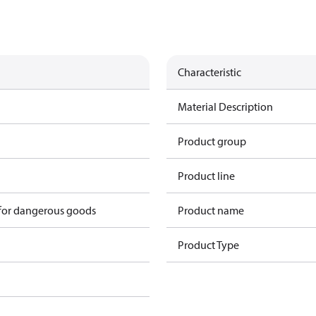
Characteristic
Material Description
Product group
Product line
 for dangerous goods
Product name
Product Type