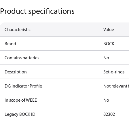
Product specifications
Characteristic
Value
Brand
BOCK
Contains batteries
No
Description
Set-o-rings
DG Indicator Profile
Not relevant
In scope of WEEE
No
Legacy BOCK ID
82302