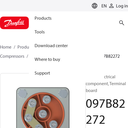
LANGUAGE
EN
Log in
Products
Tools
Download center
Home
Products
Climate Solutions for heating
Compressors
BOCK spare parts and accessories
097B82272
Where to buy
Support
BOCK, Electrical
component, Terminal
board
097B82
272