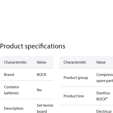
Product specifications
Characteristic
Value
Characteristic
Value
Brand
BOCK
Compress
Product group
spare part
Contains
No
batteries
Danfoss
Product line
BOCK®
Set-terminal
Description
board
Electrical