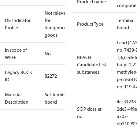
Product name
compone
Not relevant
DG Indicator
for
Terminal
Product Type
Profile
dangerous
board
goods
Lead (CA
In scope of
no. 7439-
No
WEEE
REACH
1)
6,6'-di-t
Candidate List
butyl-2,2'
substances
methylen
Legacy BOCK
82272
p-cresol 
ID
no. 119-4
Material
Set-terminal
4cc31238
Description
board
SCIP dossier
2dc3-4f9e
no.
a703-
eb310999