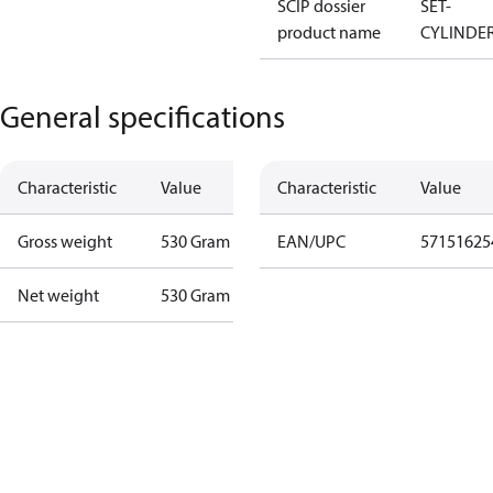
SCIP dossier
SET-
product name
CYLINDE
General specifications
Characteristic
Value
Characteristic
Value
Gross weight
530 Gram
EAN/UPC
57151625
Net weight
530 Gram