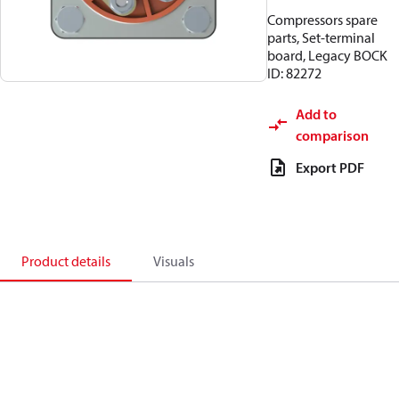
Compressors spare
parts, Set-terminal
board, Legacy BOCK
ID: 82272
Add to
comparison
Export PDF
Product details
Visuals