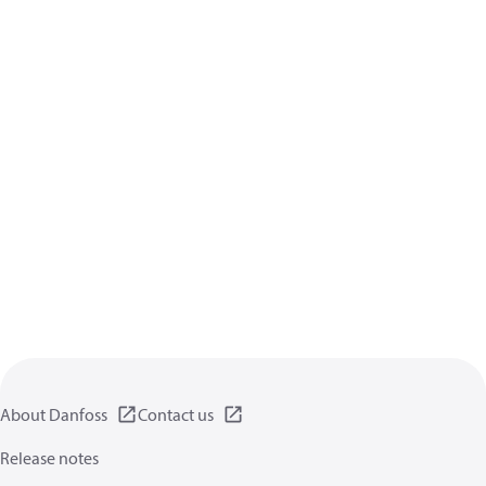
About Danfoss
Contact us
Release notes