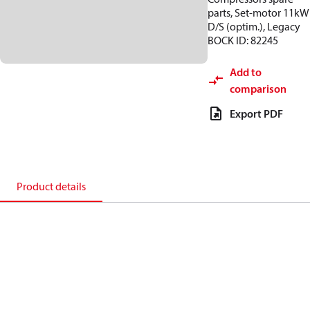
parts, Set-motor 11kW
D/S (optim.), Legacy
BOCK ID: 82245
Add to
comparison
Export PDF
Product details