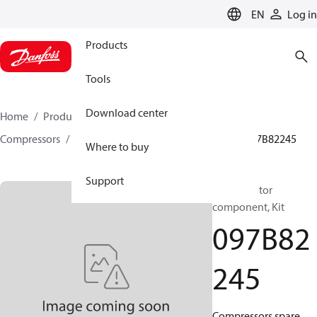
LANGUAGE
EN
Log in
Products
Tools
Download center
Home
Products
Climate Solutions for heating
Compressors
BOCK spare parts and accessories
097B82245
Where to buy
Support
BOCK, Motor
component, Kit
097B82
245
Compressors spare