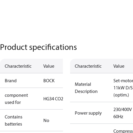
Product specifications
Characteristic
Value
Characteristic
Value
Brand
BOCK
Set-moto
Material
11kW D/S
Description
(optim.)
component
HG34 CO2 T
used for
230/400V
Power supply
60Hz
Contains
No
batteries
Compress