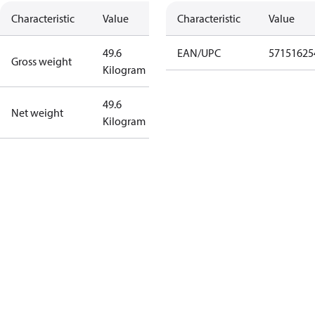
Characteristic
Value
Characteristic
Value
49.6
EAN/UPC
57151625
Gross weight
Kilogram
49.6
Net weight
Kilogram