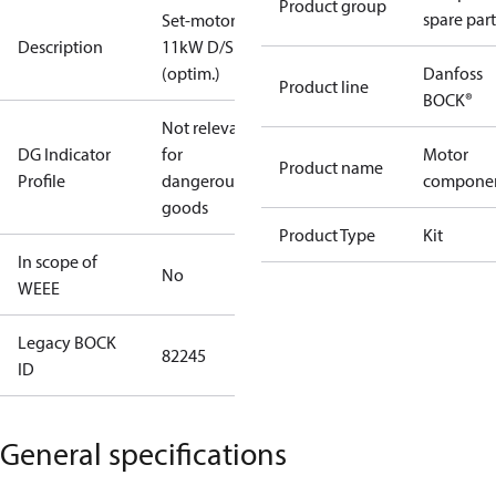
Product group
spare part
Set-motor
Description
11kW D/S
(optim.)
Danfoss
Product line
BOCK®
Not relevant
DG Indicator
for
Motor
Product name
Profile
dangerous
compone
goods
Product Type
Kit
In scope of
No
WEEE
Legacy BOCK
82245
ID
General specifications