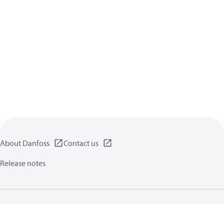
About Danfoss
Contact us
Release notes
Privacy policy
Terms of use
General information