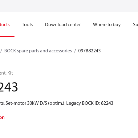
ducts
Tools
Download center
Where to buy
Su
BOCK spare parts and accessories
097B82243
t, Kit
243
ts, Set-motor 30kW D/S (optim.), Legacy BOCK ID: 82243
on