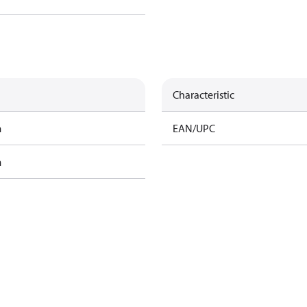
Characteristic
m
EAN/UPC
m