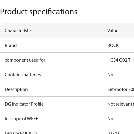
Product specifications
Characteristic
Value
Brand
BOCK
component used for
HG34 CO2 T
H
Contains batteries
No
Description
Set-motor 30
DG Indicator Profile
Not relevant
In scope of WEEE
No
Legacy BOCK ID
82243