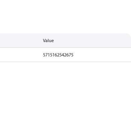
Value
5715162542675