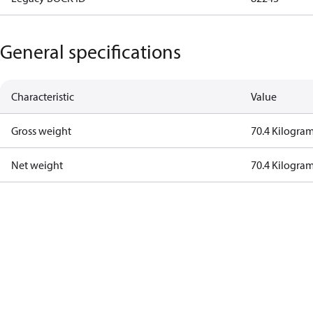
General specifications
Characteristic
Value
Gross weight
70.4 Kilogra
Net weight
70.4 Kilogra