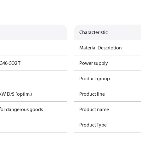
Characteristic
Material Description
G46 CO2 T
Power supply
Product group
kW D/S (optim.)
Product line
 for dangerous goods
Product name
Product Type