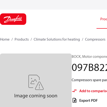
Pro
Home
Products
Climate Solutions for heating
Compressors
BOCK, Motor componen
097B82
Compressors spare par
Add to comparis
Export PDF