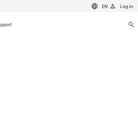
EN
Log in
pport