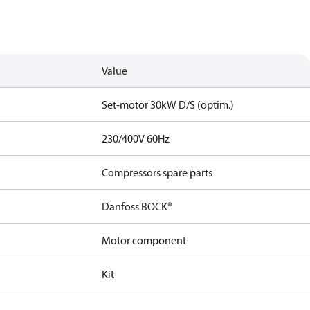
Value
Set-motor 30kW D/S (optim.)
230/400V 60Hz
Compressors spare parts
Danfoss BOCK®
Motor component
Kit