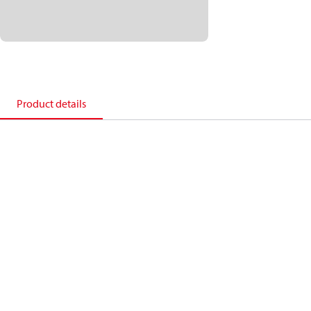
Product details