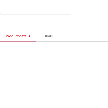
Product details
Visuals