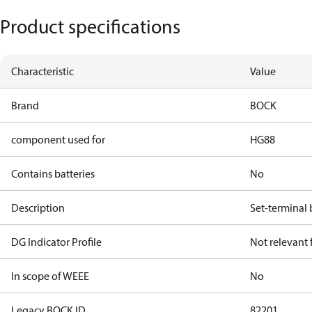
Product specifications
Characteristic
Value
Brand
BOCK
component used for
HG88
Contains batteries
No
Description
Set-terminal 
DG Indicator Profile
Not relevant
In scope of WEEE
No
Legacy BOCK ID
82201