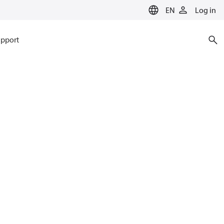
EN
Log in
pport