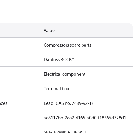
Value
Compressors spare parts
Danfoss BOCK®
Electrical component
Terminal box
nces
Lead (CAS no. 7439-92-1)
ae8117bb-2aa2-4165-a0d0-f18365d728d1
SET-TERMINAL BOX_1