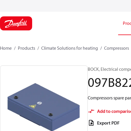
Pro
Home
Products
Climate Solutions for heating
Compressors
BOCK, Electrical comp
097B82
Compressors spare part
Add to comparis
Export PDF