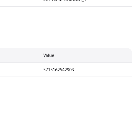
Value
5715162542903