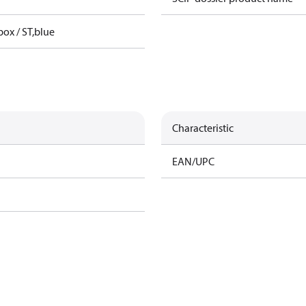
box / ST,blue
Characteristic
EAN/UPC