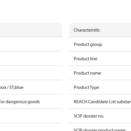
Characteristic
Product group
Product line
Product name
box / ST,blue
Product Type
 for dangerous goods
REACH Candidate List substa
SCIP dossier no.
SCIP dossier product name