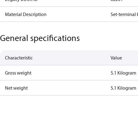
Material Description
Set-terminal 
General specifications
Characteristic
Value
Gross weight
5.1 Kilogram
Net weight
5.1 Kilogram