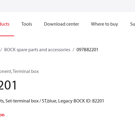
ducts
Tools
Download center
Where to buy
Su
BOCK spare parts and accessories
097B82201
onent, Terminal box
201
s, Set-terminal box / ST,blue, Legacy BOCK ID: 82201
on