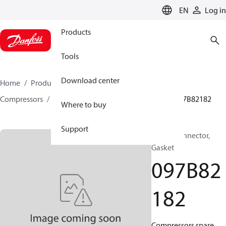
LANGUAGE
EN
Log in
Products
Tools
Download center
Home
Products
Climate Solutions for heating
Compressors
BOCK spare parts and accessories
097B82182
Where to buy
Support
BOCK, Connector,
Gasket
097B82
182
Compressors spare