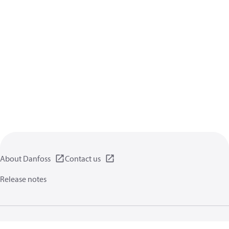
About Danfoss
Contact us
Release notes