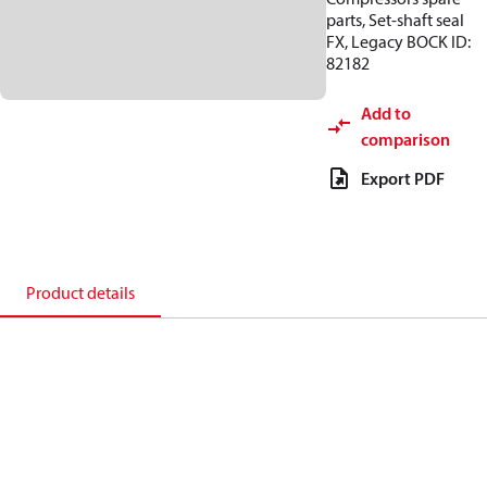
parts, Set-shaft seal
FX, Legacy BOCK ID:
82182
Add to
comparison
Export PDF
Product details