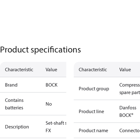
Product specifications
Characteristic
Value
Characteristic
Value
Brand
BOCK
Compress
Product group
spare part
Contains
No
batteries
Danfoss
Product line
BOCK®
Set-shaft seal
Description
FX
Product name
Connecto