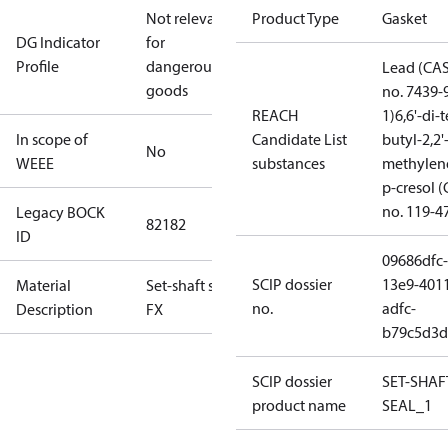
Not relevant
Product Type
Gasket
DG Indicator
for
Profile
dangerous
Lead (CA
goods
no. 7439-
REACH
1)
6,6'-di-t
In scope of
Candidate List
butyl-2,2'
No
WEEE
substances
methylen
p-cresol 
no. 119-4
Legacy BOCK
82182
ID
09686dfc-
SCIP dossier
13e9-401
Material
Set-shaft seal
no.
adfc-
Description
FX
b79c5d3d
SCIP dossier
SET-SHAF
product name
SEAL_1