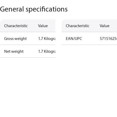
General specifications
Characteristic
Value
Characteristic
Value
Gross weight
1.7 Kilogram
EAN/UPC
57151625
Net weight
1.7 Kilogram