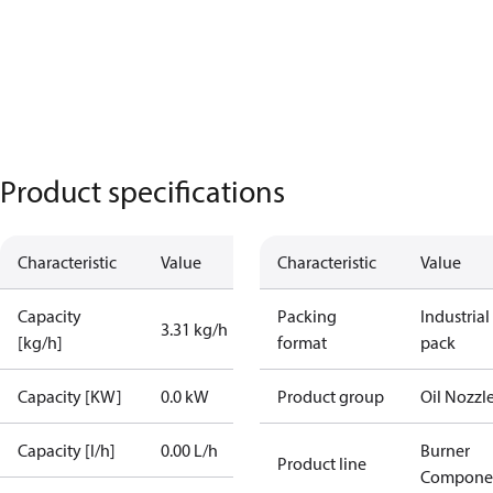
Product specifications
Characteristic
Value
Characteristic
Value
Capacity
Packing
Industrial
3.31 kg/h
[kg/h]
format
pack
Capacity [KW]
0.0 kW
Product group
Oil Nozzl
Capacity [l/h]
0.00 L/h
Burner
Product line
Compone