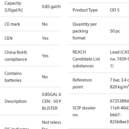
Capacity
0.85 gal/h
[USgal/h]
Product Type
OD S
CE mark
No
Quantity per
packing
50 pc
format
CEN
Yes
REACH
Lead (CA
China RoHS
Yes
Candidate List
no. 7439-
compliance
substances
1)
Contains
No
Reference
7 bar, 3.4 
batteries
point
820 kg/m
0.85GAL 60S
6725389d
Description
CEN - 50 PCS.
SCIP dossier
11e0-40d
BLISTER
no.
bb67-
825b8ae3
Not relevant