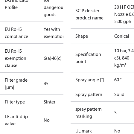
DG Indicator
for
30 H F OE
Profile
dangerous
SCIP dossier
Nozzle 0.
goods
product name
5.00 gph
EU RoHS
Yes with
Shape
Conical
compliance
exemptions
10 bar, 3.4
EU RoHS
Specification
cSt, 840
exemption
6(a)-I
6(c)
point
kg/m³
clause
Spray angle [°]
60 °
Filter grade
45
[µm]
Spray pattern
Solid
Filter type
Sinter
spray pattern
S
marking
LE anti-drip
No
valve
UL mark
No