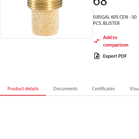
68
0.85GAL 60S CEN - 50
PCS. BLISTER
Add to
comparison
Export PDF
Product details
Documents
Certificates
Visu