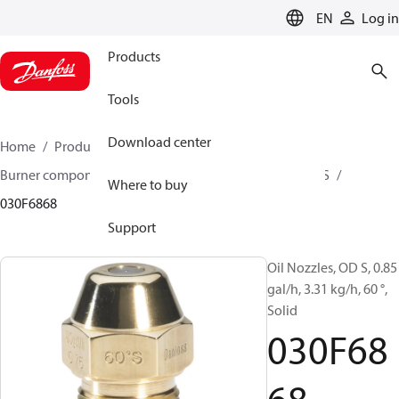
LANGUAGE
EN
Log in
Products
Tools
Download center
Home
Products
Climate Solutions for heating
Burner components
Oil nozzles
OD B / OD H / OD S
Where to buy
030F6868
Support
Oil Nozzles, OD S, 0.85
gal/h, 3.31 kg/h, 60 °,
Solid
030F68