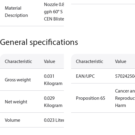
Nozzle 0.85
Material
gph 60° S
Description
CEN Blister
General specifications
Characteristic
Value
Characteristic
Value
0.031
EAN/UPC
57024250
Gross weight
Kilogram
Cancer a
0.029
Proposition 65
Reproduc
Net weight
Kilogram
Harm
Volume
0.023 Liter