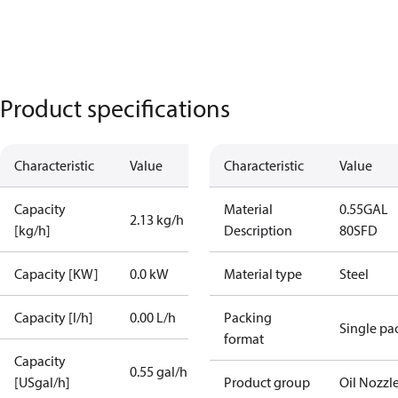
Product specifications
Characteristic
Value
Characteristic
Value
Capacity
Material
0.55GAL
2.13 kg/h
[kg/h]
Description
80SFD
Capacity [KW]
0.0 kW
Material type
Steel
Capacity [l/h]
0.00 L/h
Packing
Single pa
format
Capacity
0.55 gal/h
[USgal/h]
Product group
Oil Nozzl