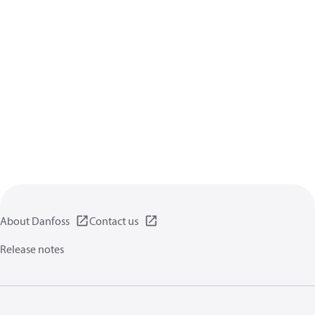
About Danfoss
Contact us
Release notes