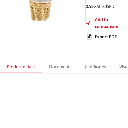
0.55GAL 80SFD
Add to
comparison
Export PDF
Product details
Documents
Certificates
Visu