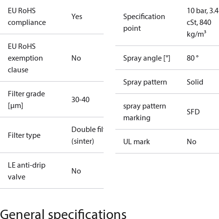
EU RoHS
10 bar, 3.4
Yes
Specification
compliance
cSt, 840
point
kg/m³
EU RoHS
exemption
No
Spray angle [°]
80 °
clause
Spray pattern
Solid
Filter grade
30-40
[µm]
spray pattern
SFD
marking
Double filter
Filter type
(sinter)
UL mark
No
LE anti-drip
No
valve
General specifications