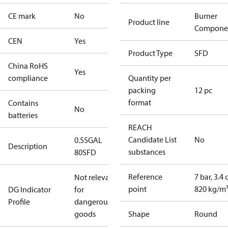
CE mark
No
Burner
Product line
Compone
CEN
Yes
Product Type
SFD
China RoHS
Yes
compliance
Quantity per
packing
12 pc
format
Contains
No
batteries
REACH
Candidate List
No
0.55GAL
Description
substances
80SFD
Reference
7 bar, 3.4 
Not relevant
point
820 kg/m
DG Indicator
for
Profile
dangerous
goods
Shape
Round