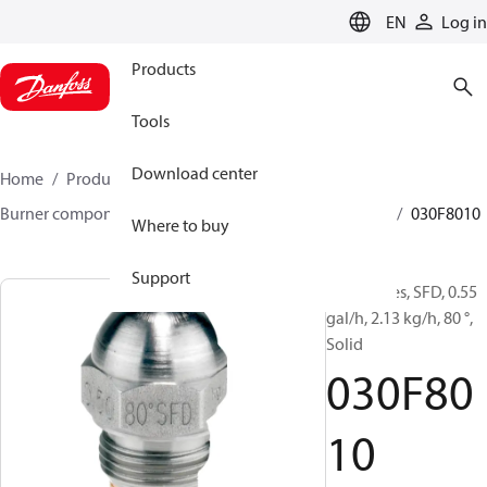
LANGUAGE
EN
Log in
Products
Tools
Download center
Home
Products
Climate Solutions for heating
Burner components
Oil nozzles
HFD/HD, SFD/SD
030F8010
Where to buy
Support
Oil Nozzles, SFD, 0.55
gal/h, 2.13 kg/h, 80 °,
Solid
030F80
10