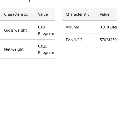
Characteristic
Value
Characteristic
Value
0.03
Volume
0.018 Lite
Gross weight
Kilogram
EAN/UPC
57024250
0.025
Net weight
Kilogram