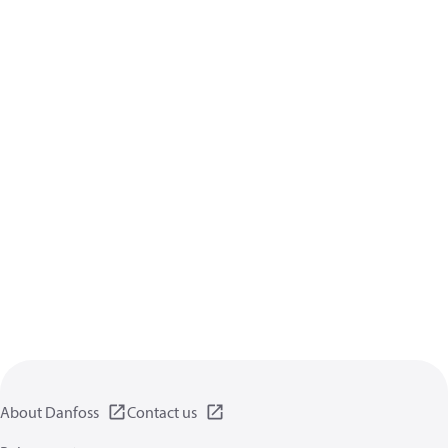
About Danfoss
Contact us