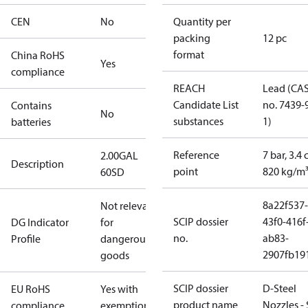
CEN
No
Quantity per
packing
12 pc
format
China RoHS
Yes
compliance
REACH
Lead (CA
Candidate List
no. 7439-
Contains
No
substances
1)
batteries
Reference
7 bar, 3.4 
2.00GAL
Description
point
820 kg/m
60SD
8a22f537-
Not relevant
SCIP dossier
43f0-416f
DG Indicator
for
no.
ab83-
Profile
dangerous
2907fb191
goods
SCIP dossier
D-Steel
EU RoHS
Yes with
product name
Nozzles -
compliance
exemptions