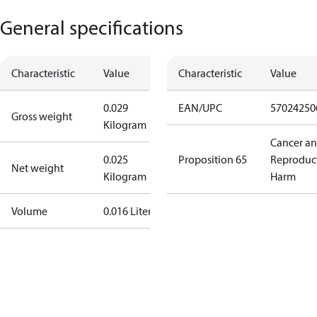
General specifications
Characteristic
Value
Characteristic
Value
0.029
EAN/UPC
57024250
Gross weight
Kilogram
Cancer a
0.025
Proposition 65
Reproduc
Net weight
Kilogram
Harm
Volume
0.016 Liter