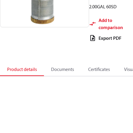
2.00GAL 60SD
Add to
comparison
Export PDF
Product details
Documents
Certificates
Visu