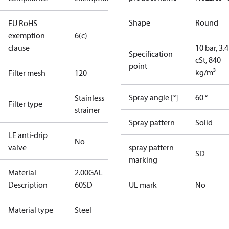
Shape
Round
EU RoHS
exemption
6(c)
clause
10 bar, 3.4
Specification
cSt, 840
point
kg/m³
Filter mesh
120
Spray angle [°]
60 °
Stainless
Filter type
strainer
Spray pattern
Solid
LE anti-drip
No
valve
spray pattern
SD
marking
Material
2.00GAL
Description
60SD
UL mark
No
Material type
Steel