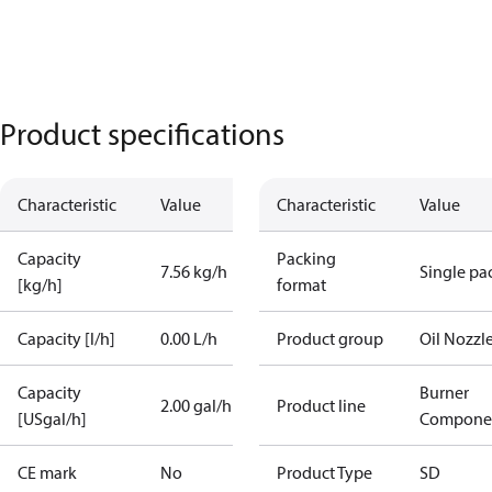
Product specifications
Characteristic
Value
Characteristic
Value
Capacity
Packing
7.56 kg/h
Single pa
[kg/h]
format
Capacity [l/h]
0.00 L/h
Product group
Oil Nozzl
Capacity
Burner
2.00 gal/h
Product line
[USgal/h]
Compone
CE mark
No
Product Type
SD