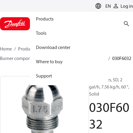
LANGUAGE
EN
Log in
Products
Tools
Download center
Home
Products
Climate Solutions for heating
Burner components
Oil nozzles
HFD/HD, SFD/SD
030F6032
Where to buy
Support
Oil Nozzles, SD, 2
gal/h, 7.56 kg/h, 60 °,
Solid
030F60
32