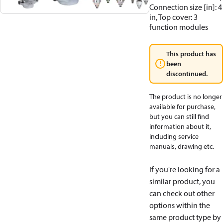
Connection size [in]: 4
in, Top cover: 3
function modules
This product has
been
discontinued.
The product is no longer
available for purchase,
but you can still find
information about it,
including service
manuals, drawing etc.
If you're looking for a
similar product, you
can check out other
options within the
same product type by