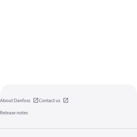
About Danfoss
Contact us
Release notes