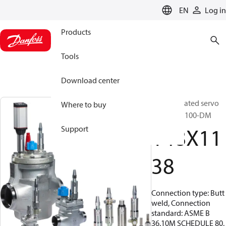
LANGUAGE
EN
Log in
Products
Tools
Download center
Pilot operated servo
Where to buy
valve, ICS 100-DM
148X11
Support
38
Connection type: Butt
weld, Connection
standard: ASME B
36.10M SCHEDULE 80,