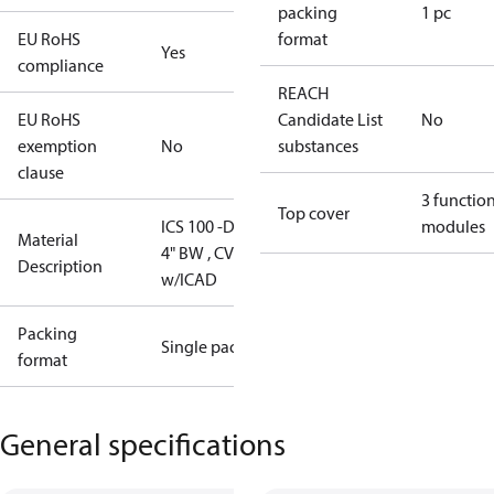
packing
1 pc
EU RoHS
format
Yes
compliance
REACH
EU RoHS
Candidate List
No
exemption
No
substances
clause
3 functio
Top cover
ICS 100 -DM,
modules
Material
4" BW , CVE-L
Description
w/ICAD
Packing
Single pack
format
General specifications