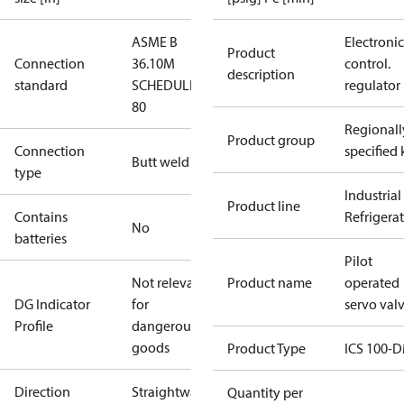
ASME B
Electronic
Product
Connection
36.10M
control.
description
standard
SCHEDULE
regulator
80
Regionall
Product group
Connection
specified 
Butt weld
type
Industrial
Product line
Contains
Refrigera
No
batteries
Pilot
Not relevant
Product name
operated
DG Indicator
for
servo val
Profile
dangerous
goods
Product Type
ICS 100-
Direction
Straightway
Quantity per