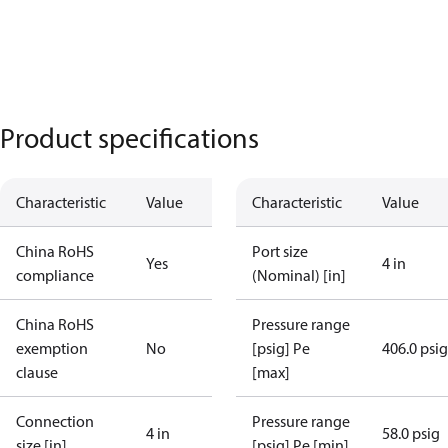
Product specifications
Characteristic
Value
Characteristic
Value
China RoHS
Port size
Yes
4 in
compliance
(Nominal) [in]
China RoHS
Pressure range
exemption
No
[psig] Pe
406.0 psig
clause
[max]
Connection
Pressure range
4 in
58.0 psig
size [in]
[psig] Pe [min]