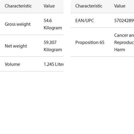
Characteristic
Value
Characteristic
Value
54.6
EAN/UPC
57024289
Gross weight
Kilogram
Cancer a
59.307
Proposition 65
Reproduc
Net weight
Kilogram
Harm
Volume
1.245 Liter