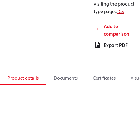
visiting the product
type page.
:
ICS
Add to
comparison
Export PDF
Product details
Documents
Certificates
Visu