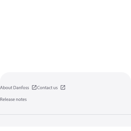
About Danfoss
Contact us
Release notes