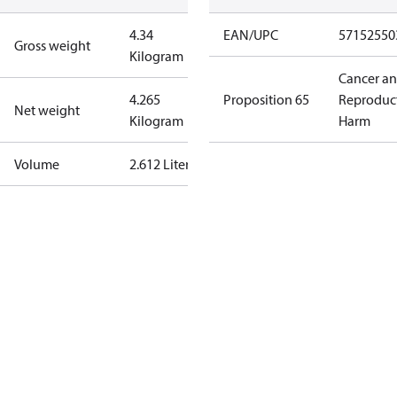
4.34
EAN/UPC
57152550
Gross weight
Kilogram
Cancer a
4.265
Proposition 65
Reproduc
Net weight
Kilogram
Harm
Volume
2.612 Liter