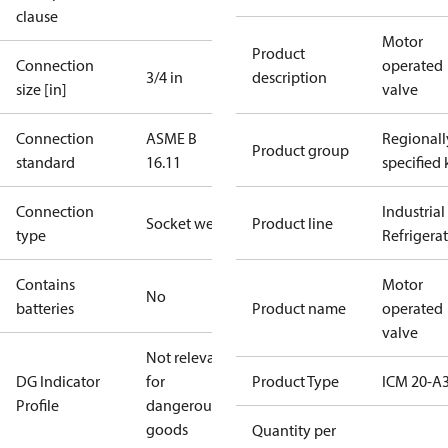
clause
Motor
Product
Connection
operated
3/4 in
description
size [in]
valve
Connection
ASME B
Regionall
Product group
standard
16.11
specified 
Connection
Industrial
Socket weld
Product line
type
Refrigera
Contains
Motor
No
batteries
Product name
operated
valve
Not relevant
DG Indicator
for
Product Type
ICM 20-A
Profile
dangerous
goods
Quantity per