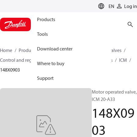
LANGUAGE
EN
Log in
Products
Tools
Download center
Home
Products
Climate Solutions for cooling
Valves
Control and regulating valves
Motor operated valves
ICM
Where to buy
148X0903
Support
Motor operated valve,
ICM 20-A33
148X09
03