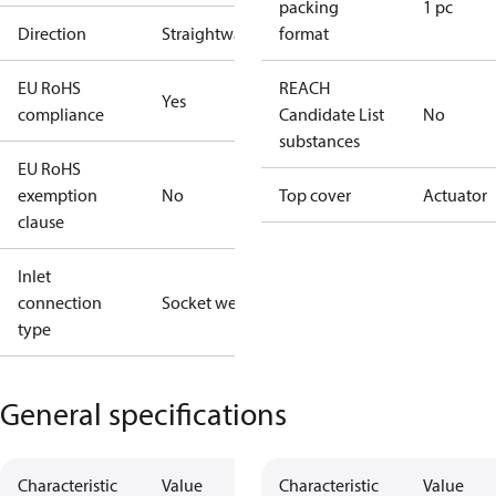
packing
1 pc
Direction
Straightway
format
EU RoHS
REACH
Yes
compliance
Candidate List
No
substances
EU RoHS
exemption
No
Top cover
Actuator
clause
Inlet
connection
Socket weld
type
General specifications
Characteristic
Value
Characteristic
Value