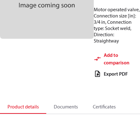
Motor operated valve,
Connection size [in]:
3/4 in, Connection
type: Socket weld,
Direction:
Straightway
Add to
comparison
Export PDF
Product details
Documents
Certificates