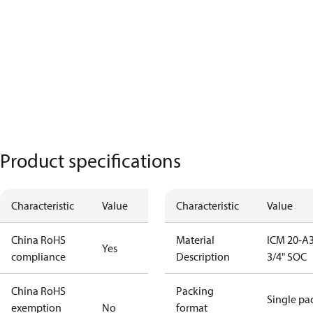
Product specifications
Characteristic
Value
Characteristic
Value
China RoHS
Material
ICM 20-A3
Yes
compliance
Description
3/4" SOC
China RoHS
Packing
Single pa
exemption
No
format