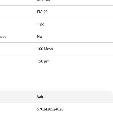
FIA 20
1 pc
nces
No
100 Mesh
150 µm
Value
5702428524025