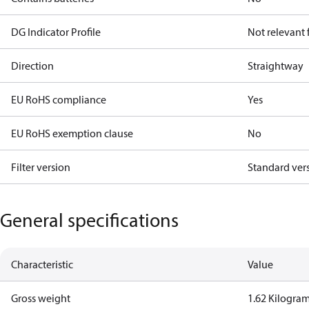
DG Indicator Profile
Not relevant
Direction
Straightway
EU RoHS compliance
Yes
EU RoHS exemption clause
No
Filter version
Standard ver
General specifications
Characteristic
Value
Gross weight
1.62 Kilogra