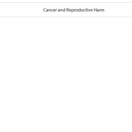
Cancer and Reproductive Harm