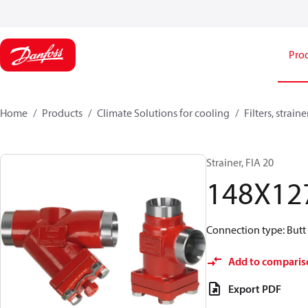
Pro
Home
Products
Climate Solutions for cooling
Filters, strai
Strainer, FIA 20
148X12
Connection type: Butt 
Add to comparis
Export PDF