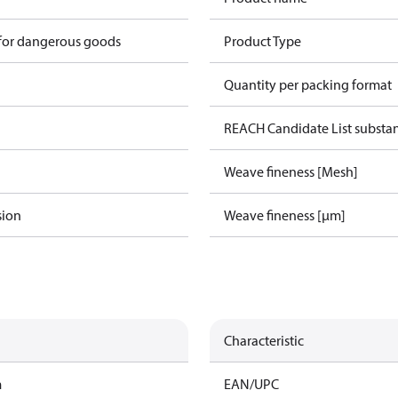
 for dangerous goods
Product Type
Quantity per packing format
REACH Candidate List substa
Weave fineness [Mesh]
sion
Weave fineness [µm]
Characteristic
m
EAN/UPC