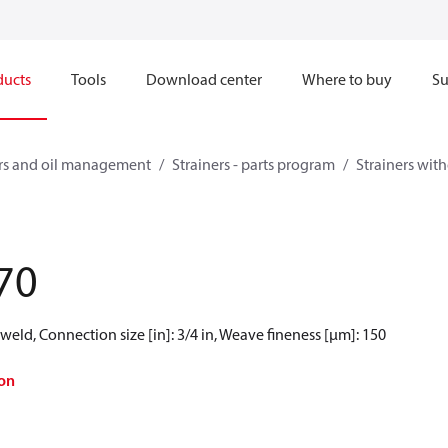
ducts
Tools
Download center
Where to buy
Su
ners and oil management
Strainers - parts program
Strainers witho
70
weld, Connection size [in]: 3/4 in, Weave fineness [µm]: 150
on