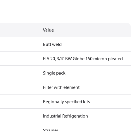
Value
Butt weld
FIA 20, 3/4" BW Globe 150 micron pleated
Single pack
Filter with element
Regionally specified kits
Industrial Refrigeration
Strainer