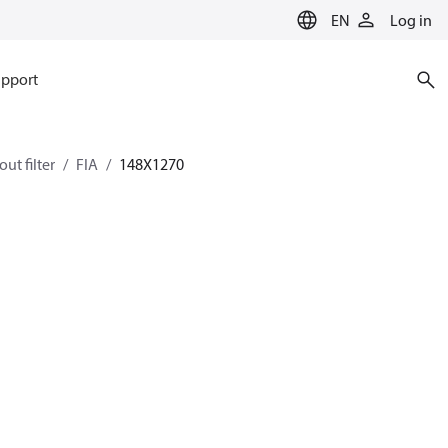
EN
Log in
pport
ut filter
FIA
148X1270