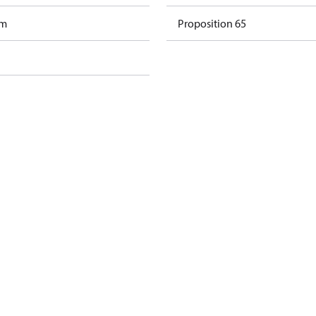
am
Proposition 65