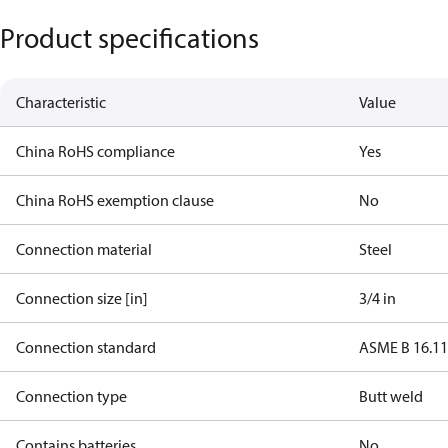
Product specifications
Characteristic
Value
China RoHS compliance
Yes
China RoHS exemption clause
No
Connection material
Steel
Connection size [in]
3/4 in
Connection standard
ASME B 16.1
Connection type
Butt weld
Contains batteries
No