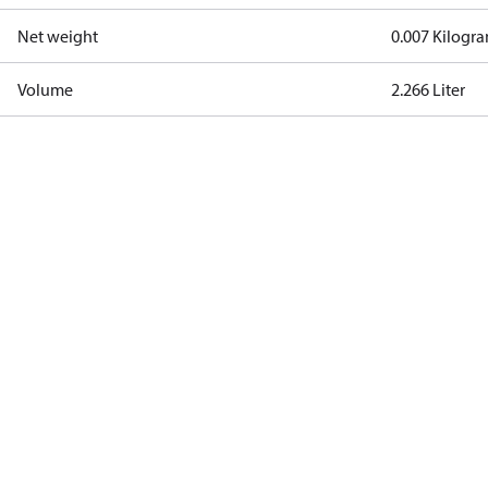
Net weight
0.007 Kilogr
Volume
2.266 Liter