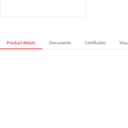
Product details
Documents
Certificates
Visu