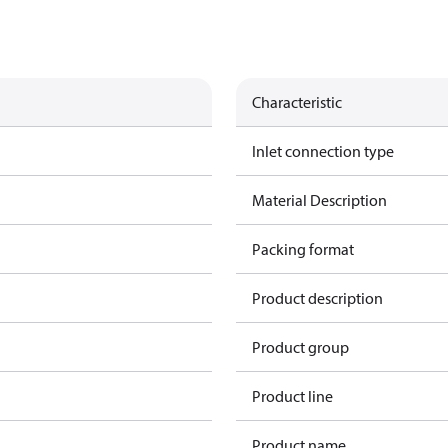
Characteristic
Inlet connection type
Material Description
Packing format
Product description
1
Product group
Product line
Product name