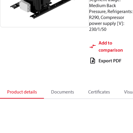
Medium Back
Pressure, Refrigerants:
R290, Compressor
power supply [V]:
230/1/50
Add to
comparison
Export PDF
Product details
Documents
Certificates
Visu