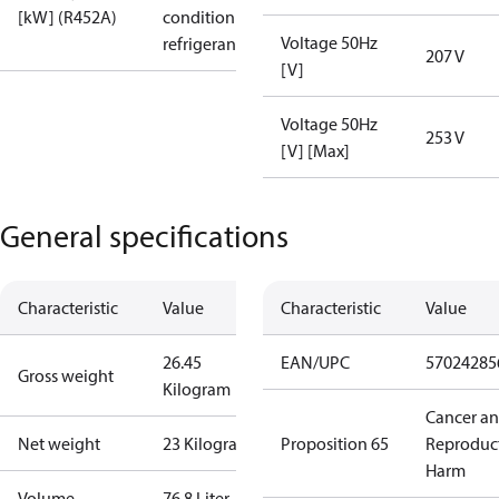
[kW] (R452A)
condition /
Voltage 50Hz
refrigerant
207 V
[V]
Voltage 50Hz
253 V
[V] [Max]
General specifications
Characteristic
Value
Characteristic
Value
26.45
EAN/UPC
57024285
Gross weight
Kilogram
Cancer a
Net weight
23 Kilogram
Proposition 65
Reproduc
Harm
Volume
76.8 Liter