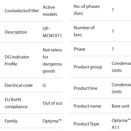
No. of phases
Active
1
CoolselectorFilter
(fan)
models
Number of
OP-
1
Description
fans
MCNC011NYA11G
Phase
1
Not relevant
DG Indicator
for
Condensi
Profile
dangerous
Product group
Units
goods
Condensi
Electrical code
G
Product line
Units
EU RoHS
Out of scope
Product name
Bare unit
compliance
Optyma™
Family
Optyma™
Product Type
A11