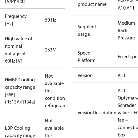
A00 A04 
[V/Ph/Hz]
product name
A10 A11
Frequency
50 Hz
Medium
[Hz]
Segment
Back
usage
Pressure
High value of
nominal
253 V
Speed
voltage at
Fixed-sp
Platform
60Hz [V]
Version
A11
Not
HMBP Cooling
available for
capacity range
A11 :
this
[kW]
Optyma w
condition /
(R513A/R134a)
Schrader
refrigerant
VersionDescription
valve + E
fan +
Not
connecti
LBP Cooling
available for
box
capacity range
this