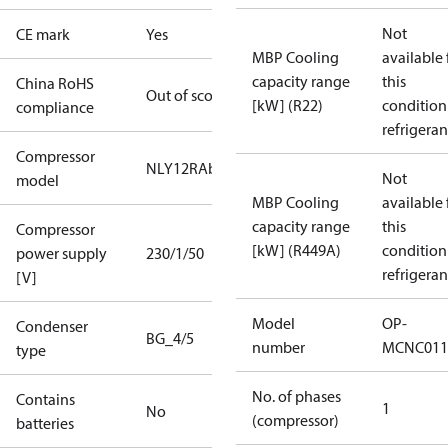
Not
CE mark
Yes
MBP Cooling
available 
capacity range
this
China RoHS
Out of scope
[kW] (R22)
condition
compliance
refrigeran
Compressor
NLY12RAb
Not
model
MBP Cooling
available 
capacity range
this
Compressor
[kW] (R449A)
condition
power supply
230/1/50
refrigeran
[V]
Model
OP-
Condenser
BG_4/5
number
MCNC011
type
No. of phases
Contains
1
No
(compressor)
batteries