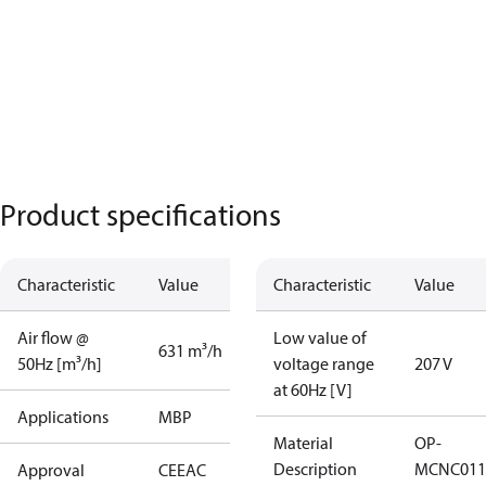
Product specifications
Characteristic
Value
Characteristic
Value
Air flow @
Low value of
631 m³/h
50Hz [m³/h]
voltage range
207 V
at 60Hz [V]
Applications
MBP
Material
OP-
Description
MCNC011
Approval
CE
EAC