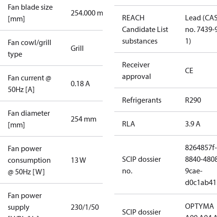
Fan blade size
254.000 mm
REACH
Lead (CA
[mm]
Candidate List
no. 7439-
substances
1)
Fan cowl/grill
Grill
type
Receiver
CE
approval
Fan current @
0.18 A
50Hz [A]
Refrigerants
R290
Fan diameter
254 mm
RLA
3.9 A
[mm]
8264857f-
Fan power
SCIP dossier
8840-480
consumption
13 W
no.
9cae-
@ 50Hz [W]
d0c1ab41
Fan power
OPTYMA
supply
230/1/50
SCIP dossier