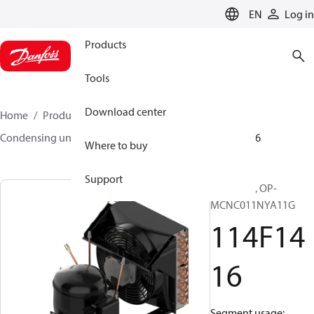
LANGUAGE
EN
Log in
Products
Tools
Download center
Home
Products
Climate Solutions for cooling
Condensing units
Optyma™
Optyma™
114F1416
Where to buy
Support
Optyma™, OP-
MCNC011NYA11G
114F14
16
Segment usage: