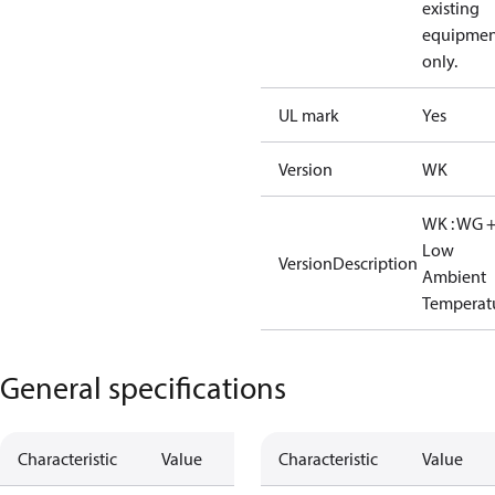
existing
equipmen
only.
UL mark
Yes
Version
WK
WK : WG 
Low
VersionDescription
Ambient
Temperat
General specifications
Characteristic
Value
Characteristic
Value