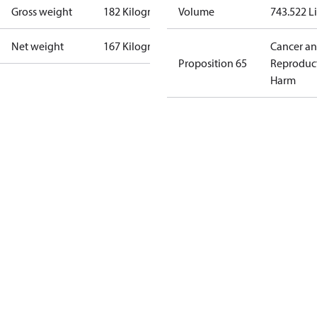
Gross weight
182 Kilogram
Volume
743.522 Li
Net weight
167 Kilogram
Cancer a
Proposition 65
Reproduc
Harm