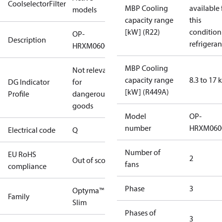
CoolselectorFilter
MBP Cooling
available 
models
capacity range
this
[kW] (R22)
condition
OP-
Description
refrigeran
HRXM0600UWK000Q
MBP Cooling
Not relevant
capacity range
8.3 to 17
DG Indicator
for
[kW] (R449A)
Profile
dangerous
goods
Model
OP-
number
HRXM060
Electrical code
Q
Number of
EU RoHS
2
Out of scope
fans
compliance
Phase
3
Optyma™
Family
Slim
Phases of
3