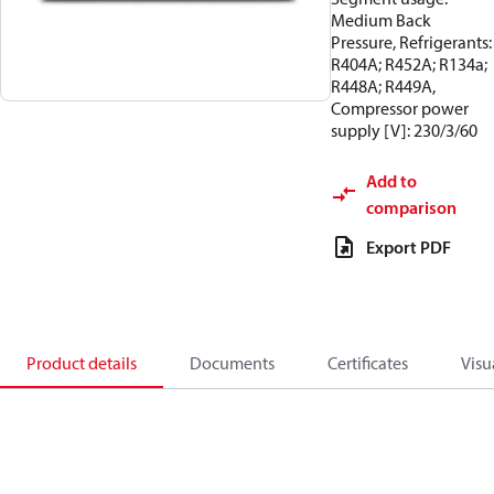
Medium Back
Pressure, Refrigerants:
R404A; R452A; R134a;
R448A; R449A,
Compressor power
supply [V]: 230/3/60
Add to
comparison
Export PDF
Product details
Documents
Certificates
Visu