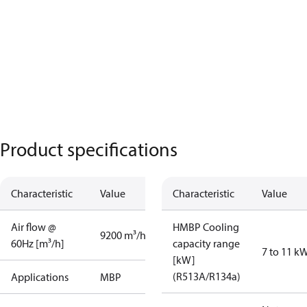
Product specifications
Characteristic
Value
Characteristic
Value
Air flow @
HMBP Cooling
9200 m³/h
60Hz [m³/h]
capacity range
7 to 11 k
[kW]
(R513A/R134a)
Applications
MBP