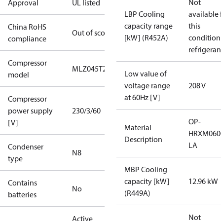
Not
Approval
UL listed
LBP Cooling
available 
capacity range
this
China RoHS
Out of scope
[kW] (R452A)
condition
compliance
refrigeran
Compressor
MLZ045T2A
Low value of
model
voltage range
208 V
at 60Hz [V]
Compressor
power supply
230/3/60
OP-
[V]
Material
HRXM060
Description
LA
Condenser
N8
type
MBP Cooling
capacity [kW]
12.96 kW
Contains
No
(R449A)
batteries
Not
Active