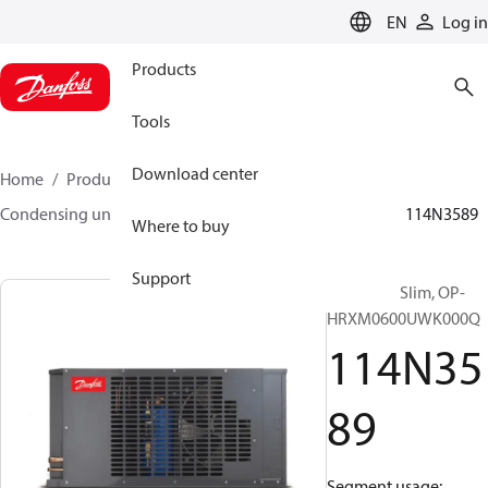
LANGUAGE
EN
Log in
Products
Tools
Download center
Home
Products
Climate Solutions for cooling
Condensing units
Optyma™ Slim
Optyma™ Slim
114N3589
Where to buy
Support
Optyma™ Slim, OP-
HRXM0600UWK000Q
114N35
89
Segment usage: