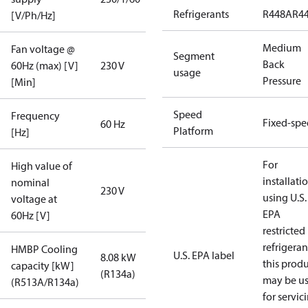
Refrigerants
R448A
R4
[V/Ph/Hz]
Medium
Fan voltage @
Segment
Back
60Hz (max) [V]
230 V
usage
Pressure
[Min]
Speed
Frequency
Fixed-sp
60 Hz
Platform
[Hz]
For
High value of
installati
nominal
230 V
using U.S.
voltage at
EPA
60Hz [V]
restricted
refrigeran
HMBP Cooling
U.S. EPA label
8.08 kW
this prod
capacity [kW]
(R134a)
may be u
(R513A/R134a)
for servic