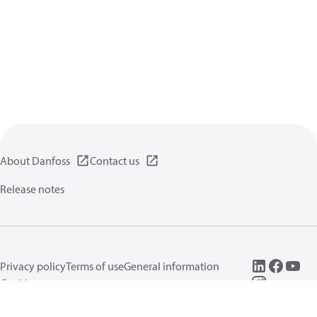
About Danfoss
Contact us
Release notes
Privacy policy
Terms of use
General information
Cookies