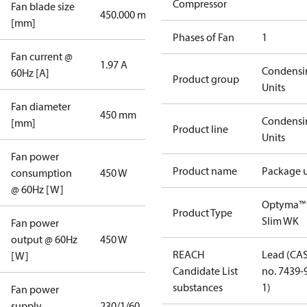
Compressor
Fan blade size
450.000 mm
[mm]
Phases of Fan
1
Fan current @
1.97 A
Condensi
60Hz [A]
Product group
Units
Fan diameter
450 mm
Condensi
[mm]
Product line
Units
Fan power
Product name
Package u
consumption
450 W
@ 60Hz [W]
Optyma™
Product Type
Slim WK
Fan power
output @ 60Hz
450 W
REACH
Lead (CA
[W]
Candidate List
no. 7439-
substances
1)
Fan power
supply
230/1/60