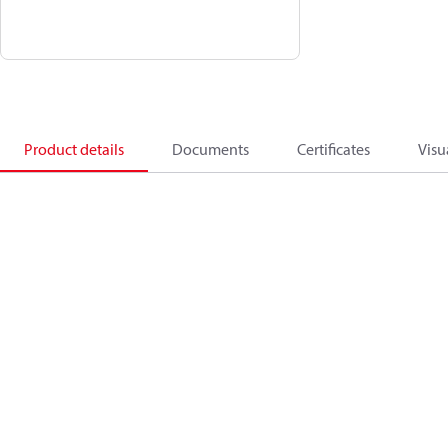
Product details
Documents
Certificates
Visu