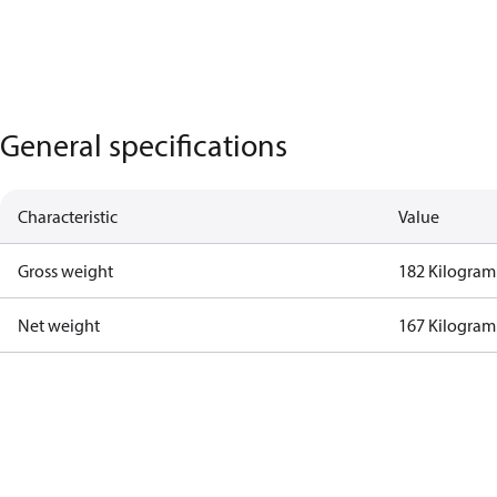
General specifications
Characteristic
Value
Gross weight
182 Kilogram
Net weight
167 Kilogram