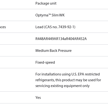
Package unit
Optyma™ Slim WK
nces
Lead (CAS no. 7439-92-1)
R448A
R449A
R134a
R404A
R452A
Medium Back Pressure
Fixed-speed
For installations using U.S. EPA restricted
refrigerants, this product may be used for
servicing existing equipment only
Yes