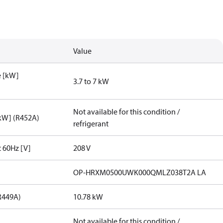
Value
e [kW]
3.7 to 7 kW
Not available for this condition /
[kW] (R452A)
refrigerant
t 60Hz [V]
208 V
OP-HRXM0500UWK000QMLZ038T2A LA
R449A)
10.78 kW
Not available for this condition /