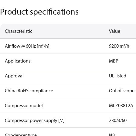
Product specifications
Characteristic
Value
Air flow @ 60Hz [m³/h]
9200 m³/h
Applications
MBP
Approval
UL listed
China RoHS compliance
Out of scope
Compressor model
MLZ038T2A
Compressor power supply [V]
230/3/60
Condenser type
N8