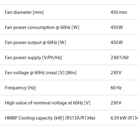
Fan diameter [mm]
450 mm
Fan power consumption @ 60Hz [W]
450 W
Fan power output @ 60Hz [W]
450 W
Fan power supply [V/Ph/Hz]
230/1/60
Fan voltage @ 60Hz (max) [V] [Min]
230 V
Frequency [Hz]
60 Hz
High value of nominal voltage at 60Hz [V]
230 V
HMBP Cooling capacity [kW] (R513A/R134a)
6.59 kW (R13