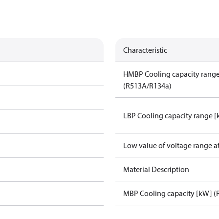
Characteristic
HMBP Cooling capacity rang
(R513A/R134a)
LBP Cooling capacity range 
Low value of voltage range a
Material Description
MBP Cooling capacity [kW] (