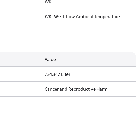
WK
WK : WG + Low Ambient Temperature
Value
734.342 Liter
Cancer and Reproductive Harm