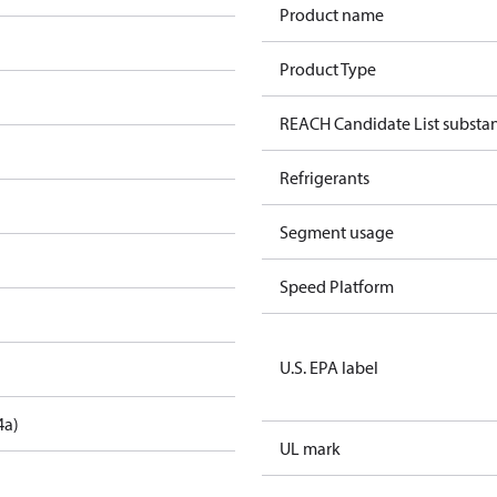
Product name
Product Type
REACH Candidate List substa
Refrigerants
Segment usage
Speed Platform
U.S. EPA label
4a)
UL mark