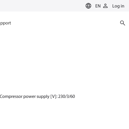
EN
Log in
pport
 Compressor power supply [V]: 230/3/60