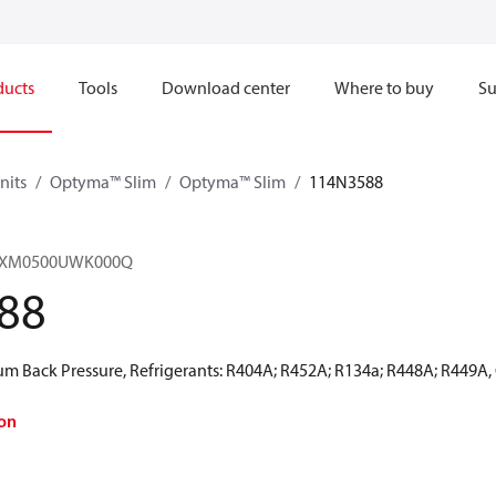
ducts
Tools
Download center
Where to buy
Su
nits
Optyma™ Slim
Optyma™ Slim
114N3588
HRXM0500UWK000Q
88
 Back Pressure, Refrigerants: R404A; R452A; R134a; R448A; R449A,
on