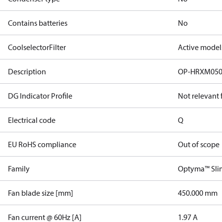
Contains batteries
No
CoolselectorFilter
Active model
Description
OP-HRXM05
DG Indicator Profile
Not relevant
Electrical code
Q
EU RoHS compliance
Out of scope
Family
Optyma™ Sli
Fan blade size [mm]
450.000 mm
Fan current @ 60Hz [A]
1.97 A