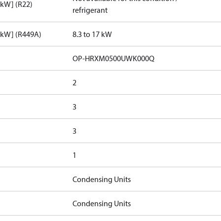
[kW] (R22)
refrigerant
[kW] (R449A)
8.3 to 17 kW
OP-HRXM0500UWK000Q
2
3
3
1
Condensing Units
Condensing Units