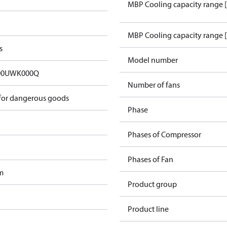
MBP Cooling capacity range 
MBP Cooling capacity range 
s
Model number
00UWK000Q
Number of fans
 for dangerous goods
Phase
Phases of Compressor
Phases of Fan
m
Product group
Product line