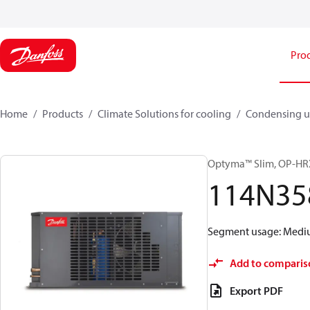
Pro
Home
Products
Climate Solutions for cooling
Condensing u
Optyma™ Slim, OP-
114N35
Segment usage: Medium
Add to comparis
Export PDF