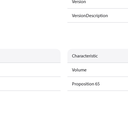
Version
VersionDescription
Characteristic
Volume
Proposition 65