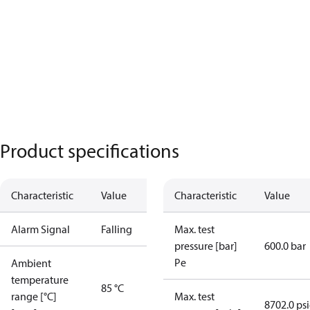
Product specifications
Characteristic
Value
Characteristic
Value
Alarm Signal
Falling
Max. test
pressure [bar]
600.0 bar
Pe
Ambient
temperature
85 °C
range [°C]
Max. test
8702.0 ps