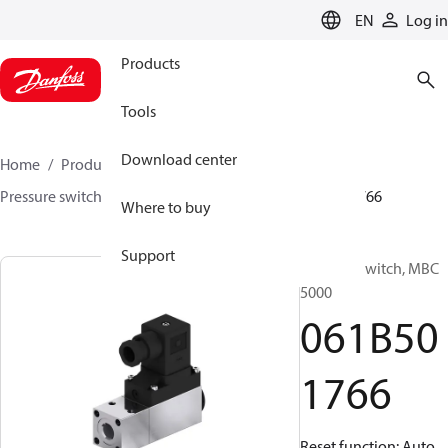
LANGUAGE
EN
Log in
Products
Tools
Download center
Home
Products
Sensing solutions
Switches
Pressure switches
MBC 5000 / MBC 5100
061B501766
Where to buy
Support
Pressure switch, MBC
5000
061B50
1766
Reset function: Auto,