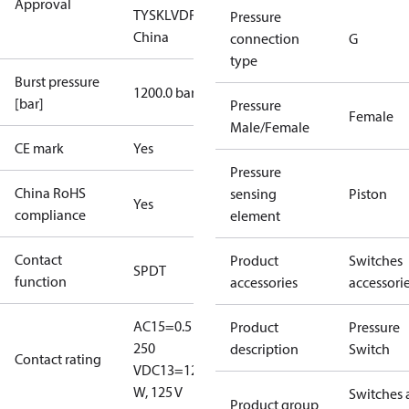
Approval
TYSK
LVD
RoHS
RoHS
Pressure
China
connection
G
type
Burst pressure
1200.0 bar
[bar]
Pressure
Female
Male/Female
CE mark
Yes
Pressure
China RoHS
sensing
Piston
Yes
compliance
element
Contact
Product
Switches
SPDT
function
accessories
accessori
AC15=0.5 A,
Product
Pressure
250
description
Switch
Contact rating
V
DC13=12
W, 125 V
Switches 
Product group