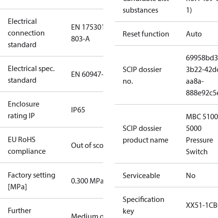
substances
1)
Electrical
EN 175301-
connection
Reset function
Auto
803-A
standard
69958bd3
Electrical spec.
SCIP dossier
3b22-42d
EN 60947-5
standard
no.
aa8a-
888e92c5
Enclosure
IP65
rating IP
MBC 5100
SCIP dossier
5000
EU RoHS
product name
Pressure
Out of scope
compliance
Switch
Factory setting
Serviceable
No
0.300 MPa
[MPa]
Specification
XX51-1CB
Further
key
Medium oil