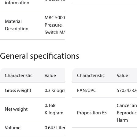
information
MBC 5000
Material
Pressure
Description
Switch M/32
General specifications
Characteristic
Value
Characteristic
Value
Gross weight
0.3 Kilogram
EAN/UPC
57024232
0.168
Cancer a
Net weight
Kilogram
Proposition 65
Reproduc
Harm
Volume
0.647 Liter