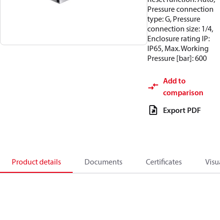
Pressure connection
type: G, Pressure
connection size: 1/4,
Enclosure rating IP:
IP65, Max. Working
Pressure [bar]: 600
Add to
comparison
Export PDF
Product details
Documents
Certificates
Visu