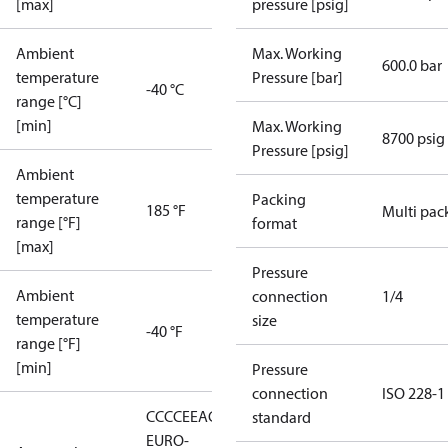
[max]
pressure [psig]
Ambient
Max. Working
600.0 bar
temperature
Pressure [bar]
-40 °C
range [°C]
[min]
Max. Working
8700 psig
Pressure [psig]
Ambient
temperature
Packing
185 °F
Multi pac
range [°F]
format
[max]
Pressure
Ambient
connection
1/4
temperature
size
-40 °F
range [°F]
[min]
Pressure
connection
ISO 228-1
CCC
CE
EAC
LLC CDC
standard
EURO-