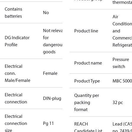
thermosta
Contains
No
batteries
Air
Conditio
Not relevant
Product line
and
DG Indicator
for
Commerci
Profile
dangerous
Refrigera
goods
Pressure
Product name
Electrical
switch
conn.
Female
Male/Female
Product Type
MBC 5000
Electrical
Quantity per
DIN-plug
connection
packing
32 pc
format
Electrical
connection
Pg 11
REACH
Lead (CA
size
Candidate List
no. 7439-