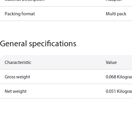
Packing format
Multi pack
General specifications
Characteristic
Value
Gross weight
0.068 Kilogr
Net weight
0.051 Kilogr