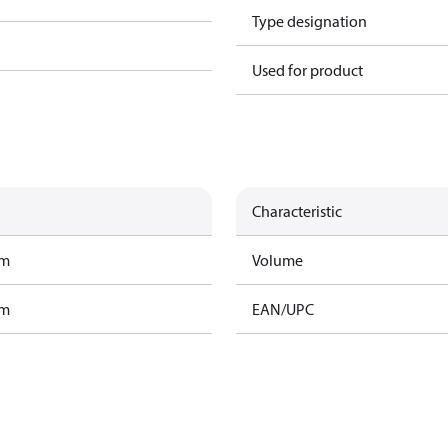
Type designation
Used for product
Characteristic
am
Volume
am
EAN/UPC