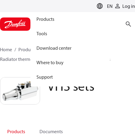
LANGUAGE
EN
Log in
Products
Tools
Download center
Home
Products
Climate Solutions for heating
Radiator thermostats
TRV sets
VHS sets
VHS sets
Where to buy
Support
VHS sets
Products
Documents