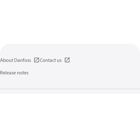
About Danfoss
Contact us
Release notes
Privacy policy
Terms of use
General information
Cookies