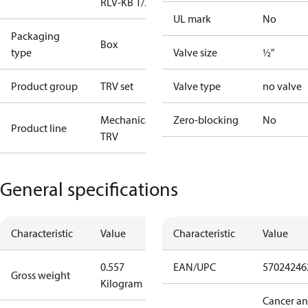
RLV-KB 1/2" S
UL mark
No
Packaging
Box
type
Valve size
½"
Product group
TRV set
Valve type
no valve
Mechanical
Zero-blocking
No
Product line
TRV
General specifications
Characteristic
Value
Characteristic
Value
0.557
EAN/UPC
57024246
Gross weight
Kilogram
Cancer a