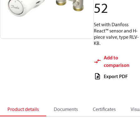
52
Set with Danfoss
React™ sensor and H-
piece valve, type RLV-
KB.
Add to
comparison
Export PDF
Product details
Documents
Certificates
Visu