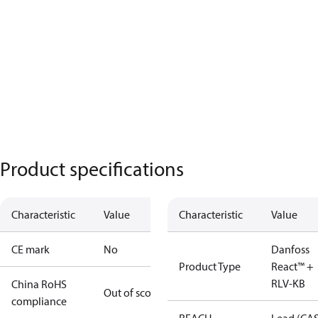
Product specifications
Characteristic
Value
Characteristic
Value
CE mark
No
Danfoss
Product Type
React™ +
RLV-KB
China RoHS
Out of scope
compliance