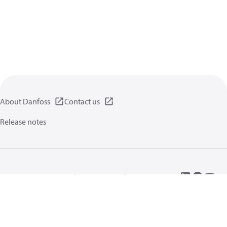
About Danfoss
Contact us
Release notes
Privacy policy
Terms of use
General information
Cookies