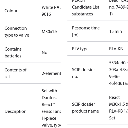
REACH
Lead (CA
Candidate List
no. 7439-
White RAL
Colour
substances
1)
9016
Response time
Connection
15 min
M30x1.5
[m]
type to valve
RLV type
RLV-KB
Contains
No
batteries
5534ed0e
SCIP dossier
303a-478c
Contents of
2-elements
no.
9e46-
set
46f4d61a
Set with
React
Danfoss
SCIP dossier
M30x1,5 
React™
product name
RLV-KB 1/
Description
sensor and
Set
H-piece
valve, type