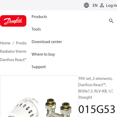
LANGUAGE
EN
Log in
Products
Tools
Download center
Home
Products
Climate Solutions for heating
Radiator thermostats
TRV sets
Sets with H-piece
Where to buy
Danfoss React™ + RLV-KB
015G5352
Support
TRV set, 2-elements,
Danfoss React™,
M30x1.5, RLV-KB, ½",
Straight
015G53