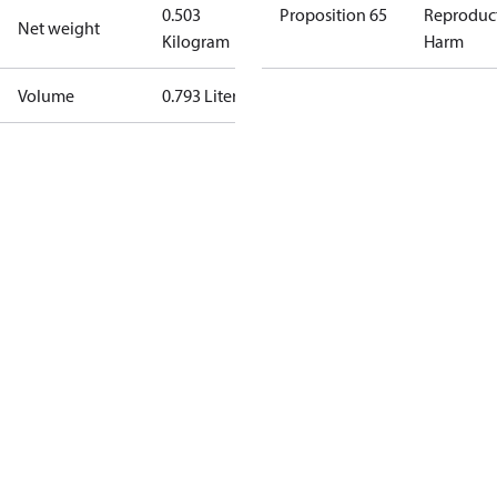
0.503
Proposition 65
Reproduc
Net weight
Kilogram
Harm
Volume
0.793 Liter