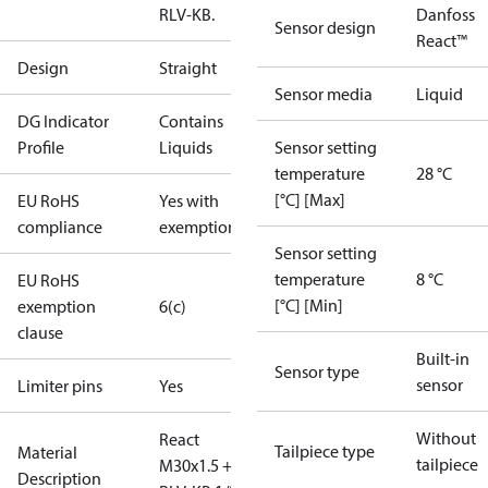
RLV-KB.
Danfoss
Sensor design
React™
Design
Straight
Sensor media
Liquid
DG Indicator
Contains
Profile
Liquids
Sensor setting
temperature
28 °C
[°C] [Max]
EU RoHS
Yes with
compliance
exemptions
Sensor setting
temperature
8 °C
EU RoHS
[°C] [Min]
exemption
6(c)
clause
Built-in
Sensor type
sensor
Limiter pins
Yes
Without
React
Tailpiece type
Material
tailpiece
M30x1.5 +
Description