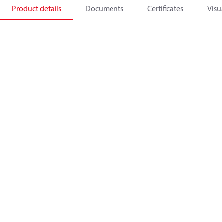
Product details
Documents
Certificates
Visu