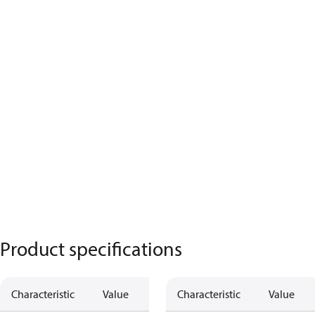
Product specifications
Characteristic
Value
Characteristic
Value