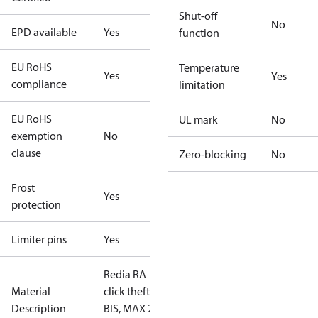
Shut-off
No
EPD available
Yes
function
EU RoHS
Temperature
Yes
Yes
compliance
limitation
EU RoHS
UL mark
No
exemption
No
clause
Zero-blocking
No
Frost
Yes
protection
Limiter pins
Yes
Redia RA
Material
click theft,
Description
BIS, MAX 21°