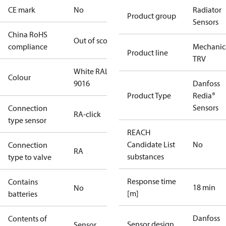
CE mark
No
Radiator
Product group
Sensors
China RoHS
Out of scope
compliance
Mechanic
Product line
TRV
White RAL
Colour
9016
Danfoss
Product Type
Redia®
Sensors
Connection
RA-click
type sensor
REACH
Candidate List
No
Connection
RA
substances
type to valve
Response time
Contains
18 min
No
[m]
batteries
Danfoss
Contents of
Sensor design
Sensor