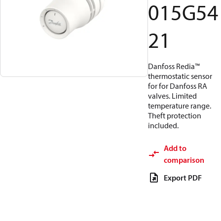
015G54
21
Danfoss Redia™
thermostatic sensor
for for Danfoss RA
valves. Limited
temperature range.
Theft protection
included.
Add to
comparison
Export PDF