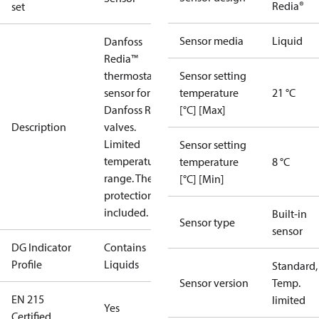
Redia®
set
Sensor media
Liquid
Danfoss
Redia™
thermostatic
Sensor setting
sensor for for
temperature
21 °C
Danfoss RA
[°C] [Max]
Description
valves.
Limited
Sensor setting
temperature
temperature
8 °C
range. Theft
[°C] [Min]
protection
included.
Built-in
Sensor type
sensor
DG Indicator
Contains
Profile
Liquids
Standard,
Sensor version
Temp.
EN 215
limited
Yes
Certified