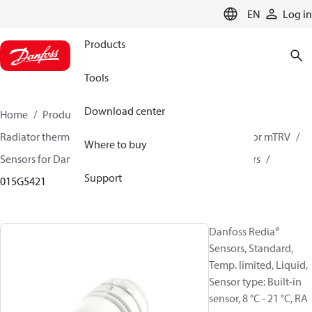
LANGUAGE
EN
Log in
Products
Tools
Download center
Home
Products
Climate Solutions for heating
Radiator thermostats
Radiator sensors
Room sensor mTRV
Where to buy
Sensors for Danfoss RA valves
Danfoss Redia® Sensors
Support
015G5421
Danfoss Redia®
Sensors, Standard,
Temp. limited, Liquid,
Sensor type: Built-in
sensor, 8 °C - 21 °C, RA