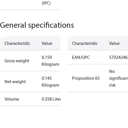
(IPC)
General specifications
Characteristic
Value
Characteristic
Value
0.159
EAN/UPC
57024246
Gross weight
Kilogram
No
0.145
Proposition 65
significan
Net weight
Kilogram
risk
Volume
0.358 Liter