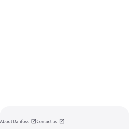
About Danfoss
Contact us