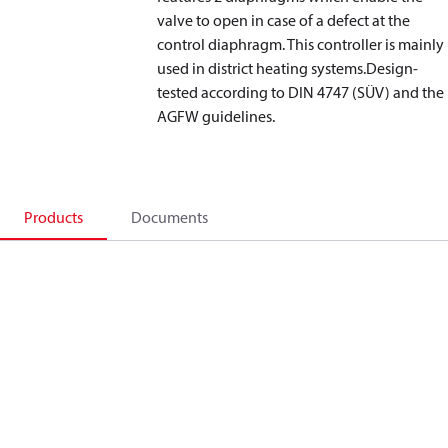
valve to open in case of a defect at the
control diaphragm. This controller is mainly
used in district heating systems.Design-
tested according to DIN 4747 (SÜV) and the
AGFW guidelines.
Products
Documents