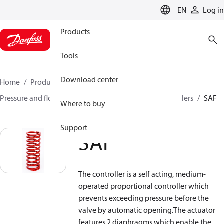
LANGUAGE
EN
Log in
Products
Tools
Download center
Home
Products
Climate Solutions for heating
Pressure and flow controllers
Safety pressure controllers
SAF
Where to buy
Support
SAF
The controller is a self acting, medium-
operated proportional controller which
prevents exceeding pressure before the
valve by automatic opening.The actuator
features 2 diaphragms which enable the