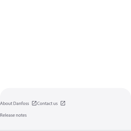
About Danfoss
Contact us
Release notes