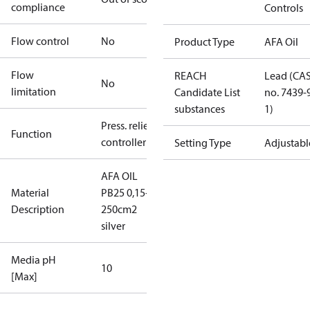
compliance
Controls
Flow control
No
Product Type
AFA Oil
Flow
REACH
Lead (CA
No
limitation
Candidate List
no. 7439-
substances
1)
Press. relief
Function
controller
Setting Type
Adjustabl
AFA OIL
Material
PB25 0,15-1,2
Description
250cm2
silver
Media pH
10
[Max]