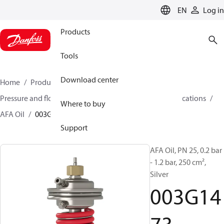
LANGUAGE
EN
Log in
Products
Tools
Download center
Home
Products
Climate Solutions for heating
Pressure and flow controllers
Controllers for oil applications
Where to buy
AFA Oil
003G1473
Support
AFA Oil, PN 25, 0.2 bar
- 1.2 bar, 250 cm²,
Silver
003G14