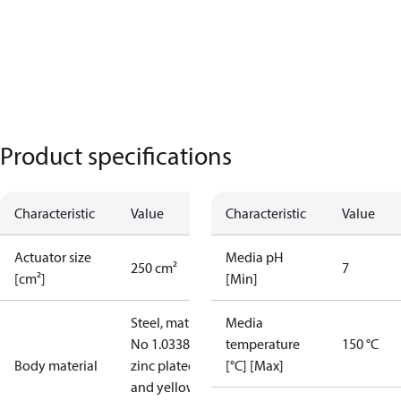
Product specifications
Characteristic
Value
Characteristic
Value
Actuator size
Media pH
250 cm²
7
[cm²]
[Min]
Steel, mat.
Media
No 1.0338,
temperature
150 °C
Body material
zinc plated
[°C] [Max]
and yellow