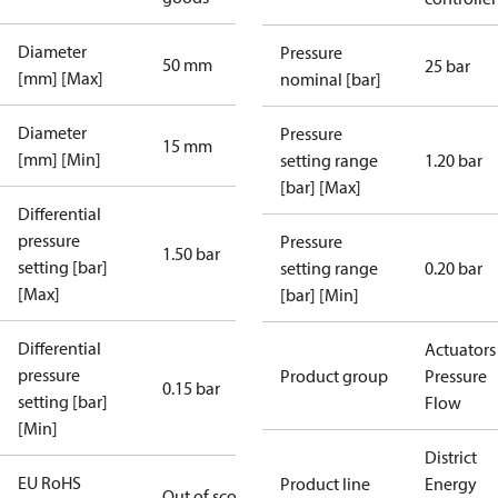
Diameter
Pressure
50 mm
25 bar
[mm] [Max]
nominal [bar]
Diameter
Pressure
15 mm
[mm] [Min]
setting range
1.20 bar
[bar] [Max]
Differential
pressure
Pressure
1.50 bar
setting [bar]
setting range
0.20 bar
[Max]
[bar] [Min]
Differential
Actuators 
pressure
Product group
Pressure
0.15 bar
setting [bar]
Flow
[Min]
District
EU RoHS
Product line
Energy
Out of scope