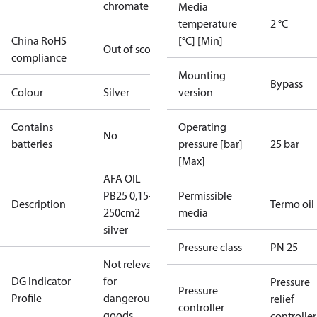
chromate
Media
temperature
2 °C
China RoHS
[°C] [Min]
Out of scope
compliance
Mounting
Bypass
Colour
Silver
version
Contains
Operating
No
batteries
pressure [bar]
25 bar
[Max]
AFA OIL
PB25 0,15-1,2
Permissible
Description
Termo oil
250cm2
media
silver
Pressure class
PN 25
Not relevant
DG Indicator
for
Pressure
Pressure
Profile
dangerous
relief
controller
goods
controller