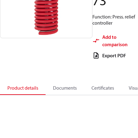
73
Function: Press. relief
controller
Add to
comparison
Export PDF
Product details
Documents
Certificates
Visu