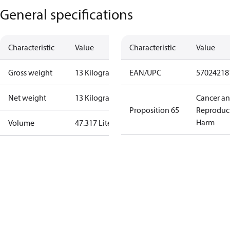
General specifications
Characteristic
Value
Characteristic
Value
Gross weight
13 Kilogram
EAN/UPC
57024218
Net weight
13 Kilogram
Cancer a
Proposition 65
Reproduc
Harm
Volume
47.317 Liter