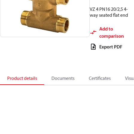
VZ 4 PN16 20/2,5 4-
way seated flat end
Add to
comparison
Export PDF
Product details
Documents
Certificates
Visu