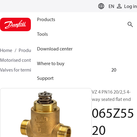
LANGUAGE
EN
Log in
Products
Tools
Download center
Home
Products
Climate Solutions for heating
Motorised control valves
Globe valves
Where to buy
Valves for terminal & zone
VZ 2/ VZ 3/ VZ 4
065Z5520
Support
VZ 4 PN16 20/2,5 4-
way seated flat end
065Z55
20