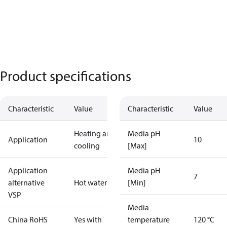
Product specifications
Characteristic
Value
Characteristic
Value
Heating and
Media pH
Application
10
cooling
[Max]
Application
Media pH
7
alternative
Hot water
[Min]
VSP
Media
China RoHS
Yes with
temperature
120 °C