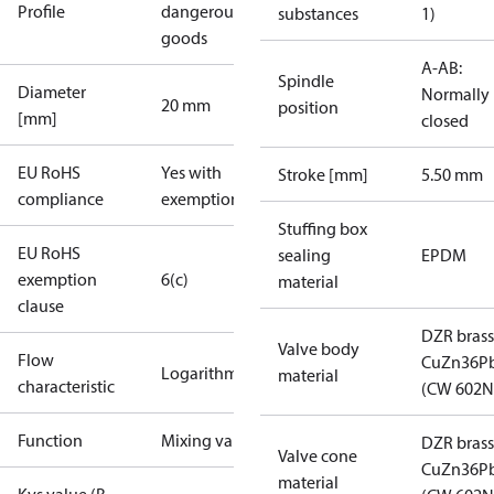
Profile
dangerous
substances
1)
goods
A-AB:
Spindle
Diameter
Normally
20 mm
position
[mm]
closed
EU RoHS
Yes with
Stroke [mm]
5.50 mm
compliance
exemptions
Stuffing box
EU RoHS
sealing
EPDM
exemption
6(c)
material
clause
DZR brass
Valve body
Flow
CuZn36P
Logarithmic
material
characteristic
(CW 602N
Function
Mixing valve
DZR brass
Valve cone
CuZn36P
material