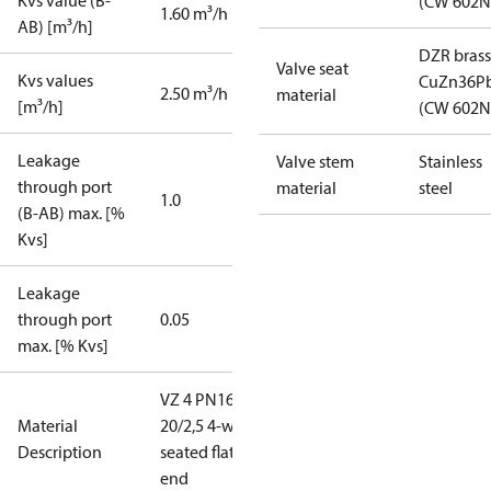
Kvs value (B-
(CW 602N
1.60 m³/h
AB) [m³/h]
DZR brass
Valve seat
Kvs values
CuZn36P
2.50 m³/h
material
[m³/h]
(CW 602N
Leakage
Valve stem
Stainless
through port
material
steel
1.0
(B-AB) max. [%
Kvs]
Leakage
through port
0.05
max. [% Kvs]
VZ 4 PN16
Material
20/2,5 4-way
Description
seated flat
end