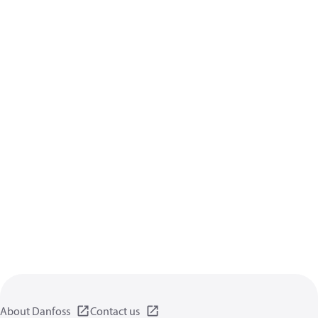
About Danfoss
Contact us