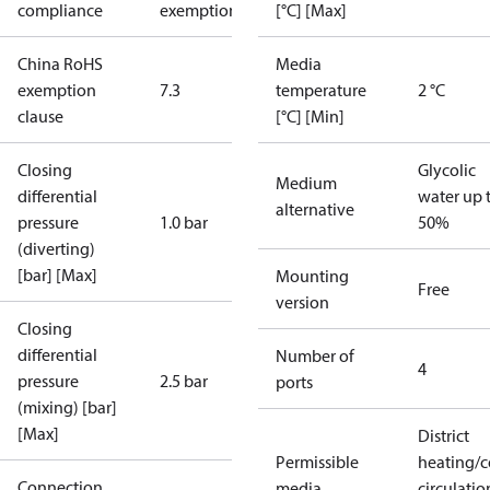
compliance
exemptions
[°C] [Max]
China RoHS
Media
exemption
7.3
temperature
2 °C
clause
[°C] [Min]
Closing
Glycolic
Medium
differential
water up 
alternative
pressure
1.0 bar
50%
(diverting)
[bar] [Max]
Mounting
Free
version
Closing
differential
Number of
4
pressure
2.5 bar
ports
(mixing) [bar]
[Max]
District
Permissible
heating/c
Connection
media
circulatio