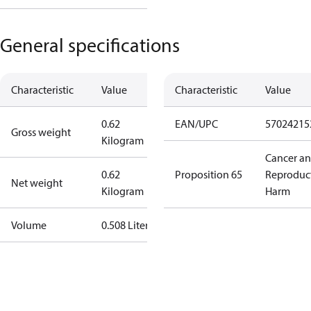
General specifications
Characteristic
Value
Characteristic
Value
0.62
EAN/UPC
57024215
Gross weight
Kilogram
Cancer a
0.62
Proposition 65
Reproduc
Net weight
Kilogram
Harm
Volume
0.508 Liter