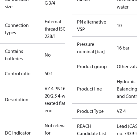
G 3/4
size
water
External
PN alternative
Connection
10
thread ISO
VSP
types
228/1
Pressure
16 bar
Contains
nominal [bar]
No
batteries
Product group
Other val
Control ratio
50:1
Hydronic
VZ 4 PN16
Product line
Balancin
20/2,5 4-way
and Contr
Description
seated flat
end
Product Type
VZ 4
Not relevant
REACH
Lead (CA
DG Indicator
for
Candidate List
no. 7439-