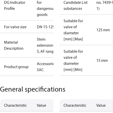
DG Indicator
for
Candidate List
no. 7439-
Profile
dangerous
substances
1)
goods
Suitable for
For valve size
DN 15-125
valve of
125 mm
diameter
[mm] [Max]
Stem
Material
extension ZF
Description
5, AF range
Suitable for
valve of
15 mm
diameter
Accessories -
Product group
[mm] [Min]
SAC
General specifications
Characteristic
Value
Characteristic
Value