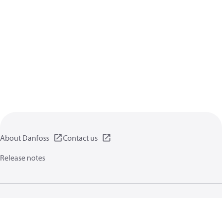
About Danfoss
Contact us
Release notes
Privacy policy
Terms of use
General information