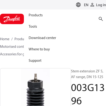
LANGUAGE
EN
Log in
Products
Tools
Download center
Home
Products
Climate Solutions for heating
Motorised control valves
Globe valves
Where to buy
Accesories for globe valves
003G1396
Support
Stem extension ZF 5,
AF range, DN 15-125
003G13
96