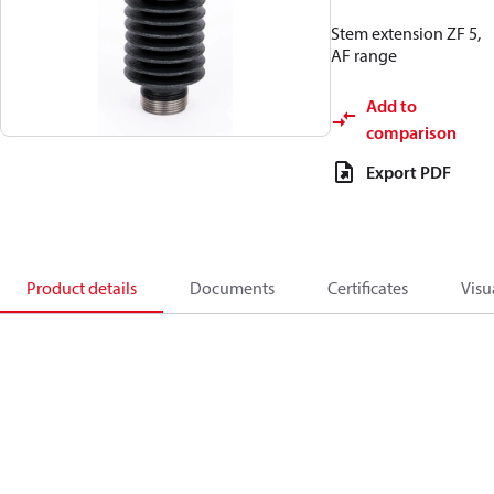
Stem extension ZF 5,
AF range
Add to
comparison
Export PDF
Product details
Documents
Certificates
Visu