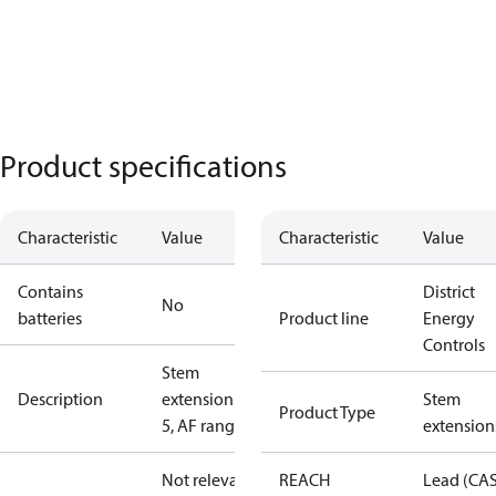
Product specifications
Characteristic
Value
Characteristic
Value
Contains
District
No
batteries
Product line
Energy
Controls
Stem
Description
extension ZF
Stem
Product Type
5, AF range
extension
Not relevant
REACH
Lead (CA