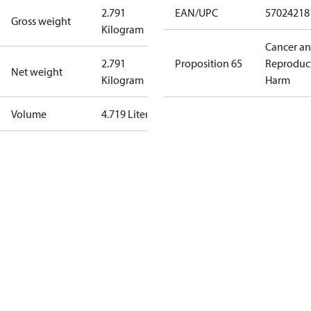
2.791
EAN/UPC
57024218
Gross weight
Kilogram
Cancer a
2.791
Proposition 65
Reproduc
Net weight
Kilogram
Harm
Volume
4.719 Liter