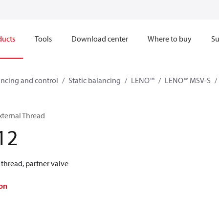
ducts
Tools
Download center
Where to buy
Su
ncing and control
Static balancing
LENO™
LENO™ MSV-S
xternal Thread
12
thread, partner valve
on