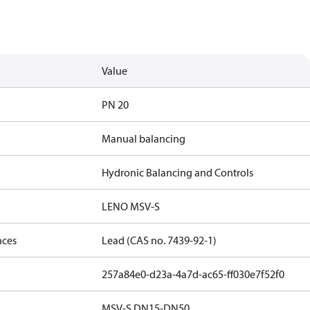
Value
PN 20
Manual balancing
Hydronic Balancing and Controls
LENO MSV-S
nces
Lead (CAS no. 7439-92-1)
257a84e0-d23a-4a7d-ac65-ff030e7f52f0
MSV-S DN15-DN50