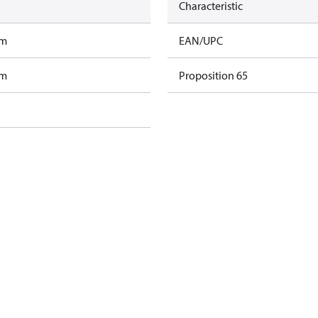
Characteristic
am
EAN/UPC
am
Proposition 65