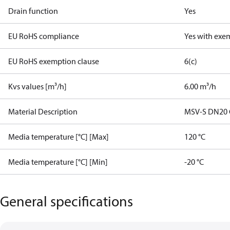
Drain function
Yes
EU RoHS compliance
Yes with exe
EU RoHS exemption clause
6(c)
Kvs values [m³/h]
6.00 m³/h
Material Description
MSV-S DN20 G1
Media temperature [°C] [Max]
120 °C
Media temperature [°C] [Min]
-20 °C
General specifications