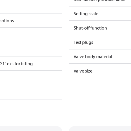
Setting scale
mptions
Shut-off function
Test plugs
Valve body material
" ext. for fitting
Valve size