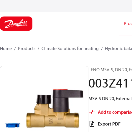
Pro
Home
Products
Climate Solutions for heating
Hydronic bala
LENO MSV-S, DN 20, E
003Z41
MSV-S DN 20, External 
Add to comparis
Export PDF