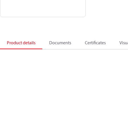
Product details
Documents
Certificates
Visu