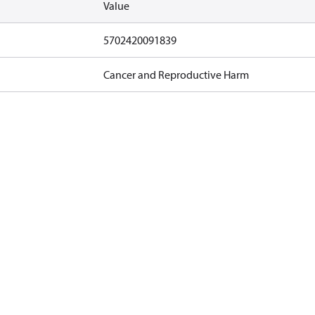
Value
5702420091839
Cancer and Reproductive Harm