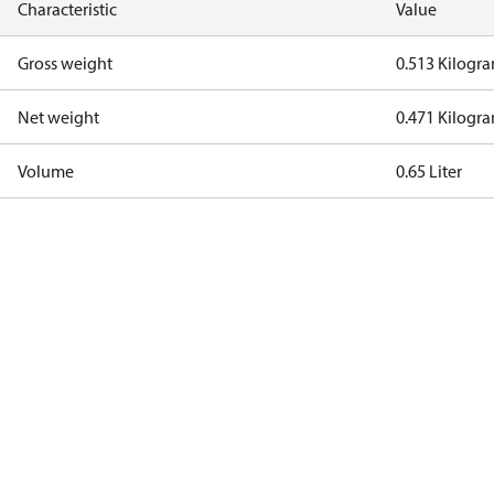
Characteristic
Value
Gross weight
0.513 Kilogr
Net weight
0.471 Kilogr
Volume
0.65 Liter