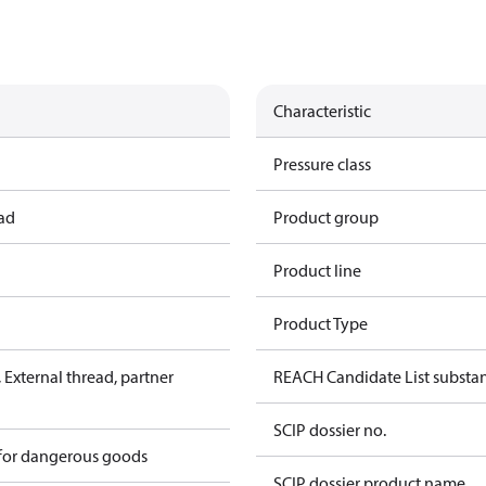
Characteristic
Pressure class
ead
Product group
Product line
Product Type
External thread, partner
REACH Candidate List substa
SCIP dossier no.
 for dangerous goods
SCIP dossier product name