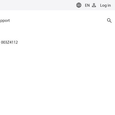
EN
Log in
pport
003Z4112