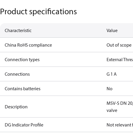
Product specifications
Characteristic
Value
China RoHS compliance
Out of scope
Connection types
External Thr
Connections
G 1 A
Contains batteries
No
MSV-S DN 20, 
Description
valve
DG Indicator Profile
Not relevant