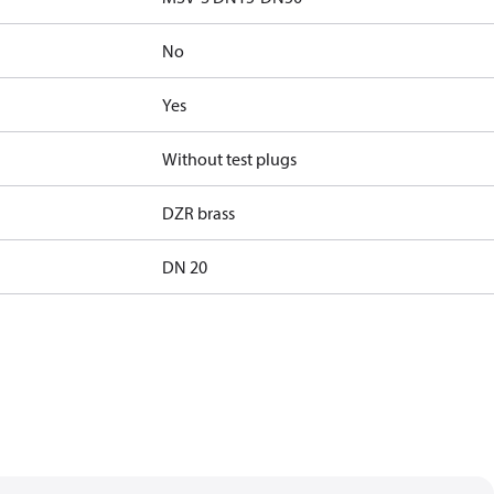
No
Yes
Without test plugs
DZR brass
DN 20