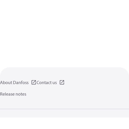
About Danfoss
Contact us
Release notes
Privacy policy
Terms of use
General information