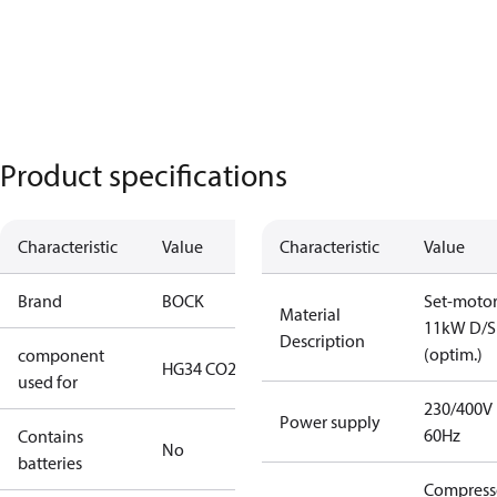
Product specifications
Characteristic
Value
Characteristic
Value
Brand
BOCK
Set-moto
Material
11kW D/S
Description
(optim.)
component
HG34 CO2 T
used for
230/400V
Power supply
60Hz
Contains
No
batteries
Compress