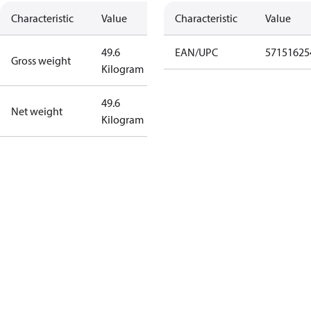
Characteristic
Value
Characteristic
Value
49.6
EAN/UPC
57151625
Gross weight
Kilogram
49.6
Net weight
Kilogram