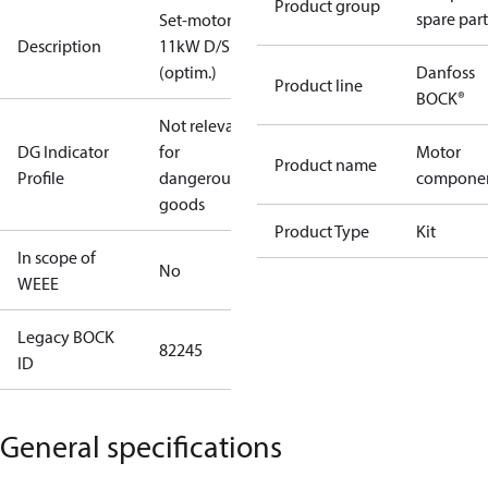
Product group
spare part
Set-motor
Description
11kW D/S
(optim.)
Danfoss
Product line
BOCK®
Not relevant
DG Indicator
for
Motor
Product name
Profile
dangerous
compone
goods
Product Type
Kit
In scope of
No
WEEE
Legacy BOCK
82245
ID
General specifications