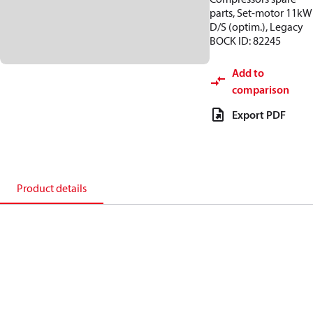
parts, Set-motor 11kW
D/S (optim.), Legacy
BOCK ID: 82245
Add to
comparison
Export PDF
Product details