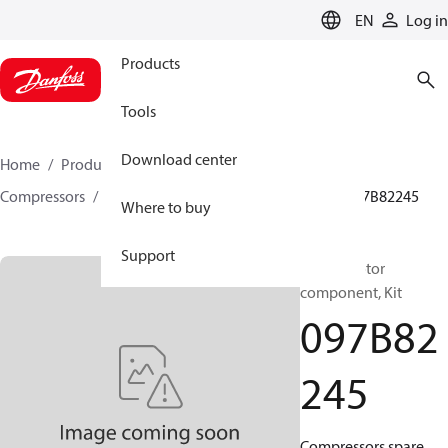
LANGUAGE
EN
Log in
Products
Tools
Download center
Home
Products
Climate Solutions for heating
Compressors
BOCK spare parts and accessories
097B82245
Where to buy
Support
BOCK, Motor
component, Kit
097B82
245
Compressors spare