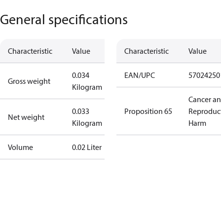
General specifications
Characteristic
Value
Characteristic
Value
0.034
EAN/UPC
57024250
Gross weight
Kilogram
Cancer a
0.033
Proposition 65
Reproduc
Net weight
Kilogram
Harm
Volume
0.02 Liter