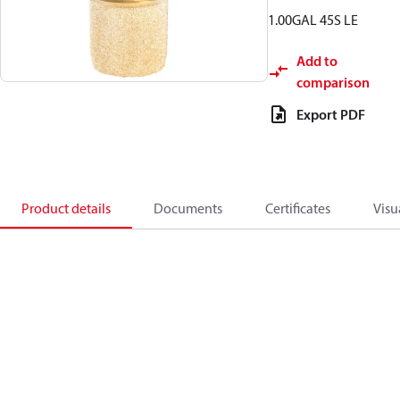
1.00GAL 45S LE
Add to
comparison
Export PDF
Product details
Documents
Certificates
Visu