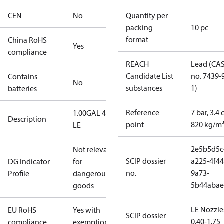
CEN
No
Quantity per
packing
10 pc
format
China RoHS
Yes
compliance
REACH
Lead (CA
Candidate List
no. 7439-
Contains
No
substances
1)
batteries
Reference
7 bar, 3.4 
1.00GAL 45S
Description
point
820 kg/m
LE
2e5b5d5c
Not relevant
SCIP dossier
a225-4f44
DG Indicator
for
no.
9a73-
Profile
dangerous
5b44abae
goods
LE Nozzle
EU RoHS
Yes with
SCIP dossier
0.40-1.75
compliance
exemptions