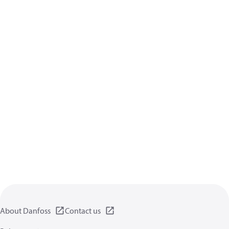
About Danfoss
Contact us