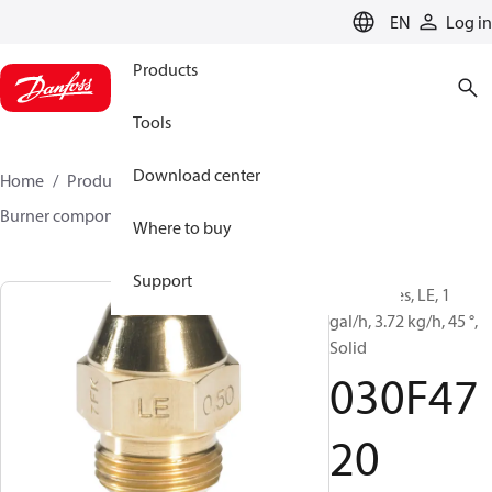
LANGUAGE
EN
Log in
Products
Tools
Download center
Home
Products
Climate Solutions for heating
Burner components
Oil nozzles
LE
030F4720
Where to buy
Support
Oil Nozzles, LE, 1
gal/h, 3.72 kg/h, 45 °,
Solid
030F47
20