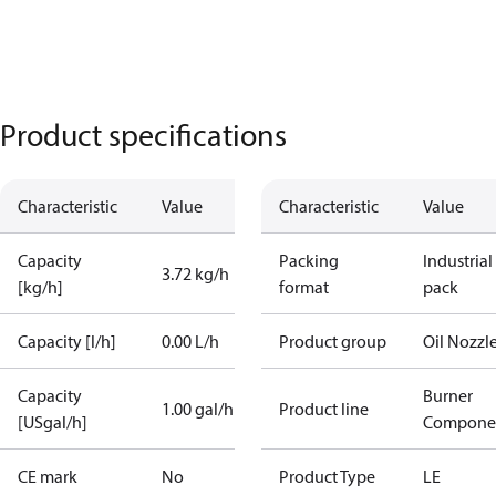
Product specifications
Characteristic
Value
Characteristic
Value
Capacity
Packing
Industrial
3.72 kg/h
[kg/h]
format
pack
Capacity [l/h]
0.00 L/h
Product group
Oil Nozzl
Capacity
Burner
1.00 gal/h
Product line
[USgal/h]
Compone
CE mark
No
Product Type
LE