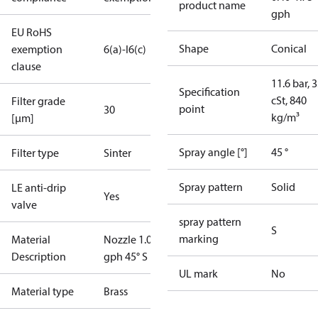
product name
gph
EU RoHS
Shape
Conical
exemption
6(a)-I
6(c)
clause
11.6 bar, 3
Specification
cSt, 840
Filter grade
point
30
kg/m³
[µm]
Spray angle [°]
45 °
Filter type
Sinter
Spray pattern
Solid
LE anti-drip
Yes
valve
spray pattern
S
marking
Material
Nozzle 1.00
Description
gph 45° S LE
UL mark
No
Material type
Brass