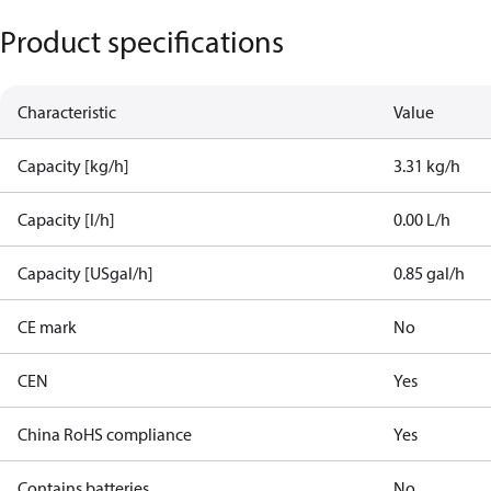
Product specifications
Characteristic
Value
Capacity [kg/h]
3.31 kg/h
Capacity [l/h]
0.00 L/h
Capacity [USgal/h]
0.85 gal/h
CE mark
No
CEN
Yes
China RoHS compliance
Yes
Contains batteries
No