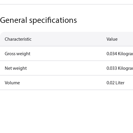
General specifications
Characteristic
Value
Gross weight
0.034 Kilogr
Net weight
0.033 Kilogr
Volume
0.02 Liter