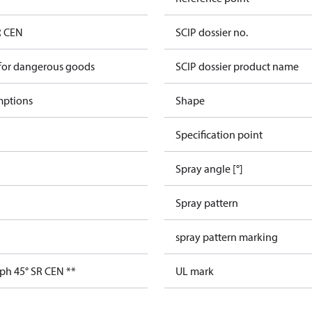
R CEN
SCIP dossier no.
 for dangerous goods
SCIP dossier product name
mptions
Shape
Specification point
Spray angle [°]
Spray pattern
spray pattern marking
ph 45° SR CEN **
UL mark