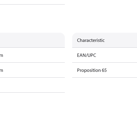
Characteristic
am
EAN/UPC
am
Proposition 65