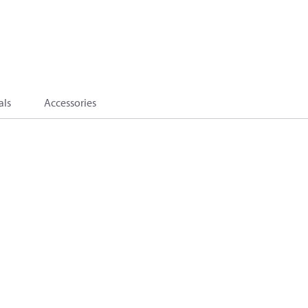
als
Accessories