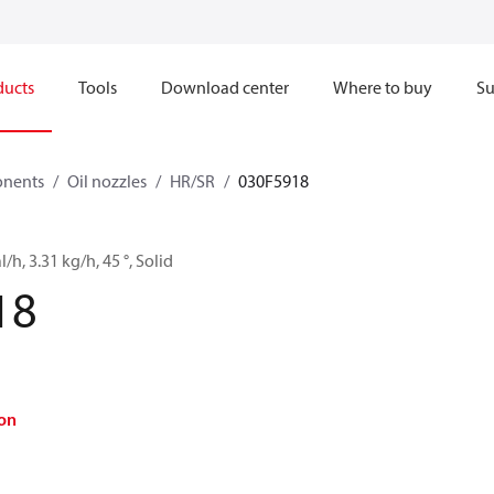
ducts
Tools
Download center
Where to buy
Su
onents
Oil nozzles
HR/SR
030F5918
l/h, 3.31 kg/h, 45 °, Solid
18
on