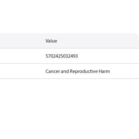
Value
5702425032493
Cancer and Reproductive Harm