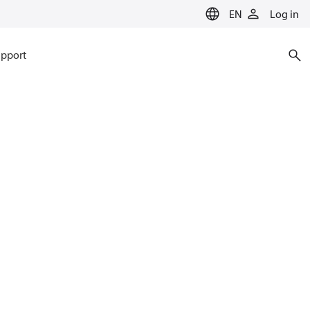
EN
Log in
pport