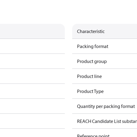
Characteristic
Packing format
Product group
Product line
Product Type
Quantity per packing format
REACH Candidate List substa
Reference point