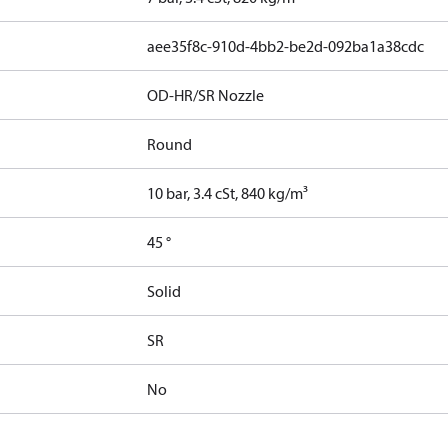
aee35f8c-910d-4bb2-be2d-092ba1a38cdc
OD-HR/SR Nozzle
Round
10 bar, 3.4 cSt, 840 kg/m³
45 °
Solid
SR
No