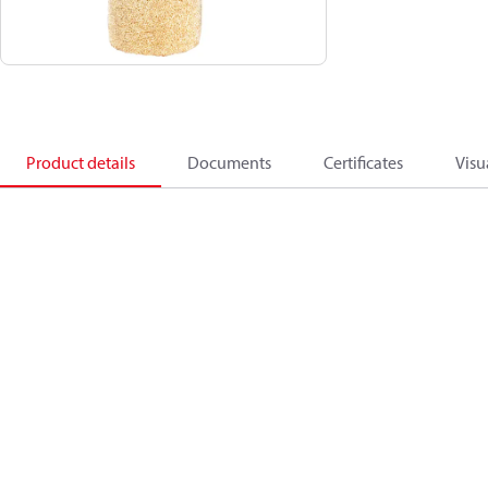
Product details
Documents
Certificates
Visu