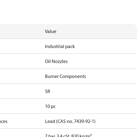
Value
Industrial pack
Oil Nozzles
Burner Components
SR
10 pc
nces
Lead (CAS no. 7439-92-1)
7 bar, 3.4 cSt, 820 kg/m³