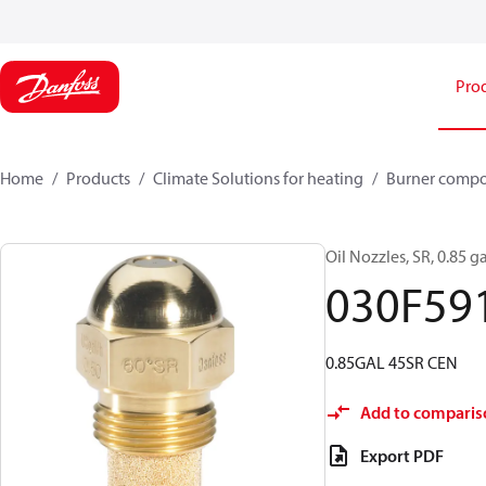
Pro
Home
Products
Climate Solutions for heating
Burner comp
Oil Nozzles, SR, 0.85 ga
030F59
0.85GAL 45SR CEN
Add to comparis
Export PDF