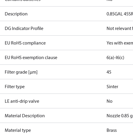
Description
0.85GAL 45S
DG Indicator Profile
Not relevant
EU RoHS compliance
Yes with exe
EU RoHS exemption clause
6(a)-I
6(c)
Filter grade [µm]
45
Filter type
Sinter
LE anti-drip valve
No
Material Description
Nozzle 0.85 g
Material type
Brass