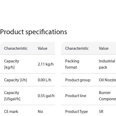
Product specifications
Characteristic
Value
Characteristic
Value
Capacity
Packing
Industrial
2.11 kg/h
[kg/h]
format
pack
Capacity [l/h]
0.00 L/h
Product group
Oil Nozzl
Capacity
Burner
0.55 gal/h
Product line
[USgal/h]
Compone
CE mark
No
Product Type
SR