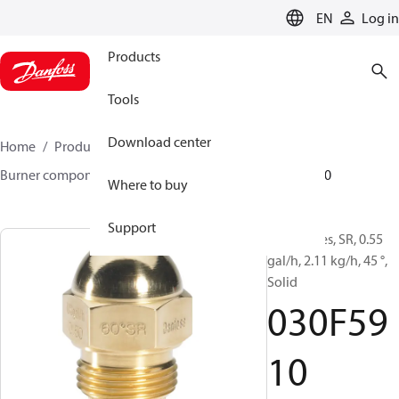
LANGUAGE
EN
Log in
Products
Tools
Download center
Home
Products
Climate Solutions for heating
Burner components
Oil nozzles
HR/SR
030F5910
Where to buy
Support
Oil Nozzles, SR, 0.55
gal/h, 2.11 kg/h, 45 °,
Solid
030F59
10