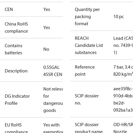
CEN
Yes
Quantity per
packing
10 pc
format
China RoHS
Yes
compliance
REACH
Lead (CA
Candidate List
no. 7439-
Contains
No
substances
1)
batteries
Reference
7 bar, 3.4 
0.55GAL
Description
point
820 kg/m
45SR CEN
aee35f8c-
Not relevant
SCIP dossier
910d-4bb
DG Indicator
for
no.
be2d-
Profile
dangerous
092ba1a3
goods
SCIP dossier
OD-HR/S
EU RoHS
Yes with
product name
Nozzle
compliance
exemptions