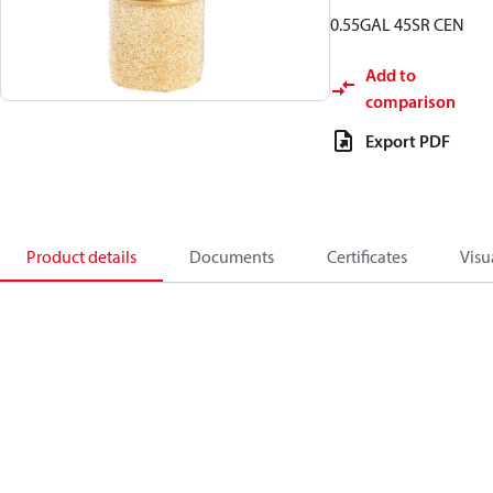
0.55GAL 45SR CEN
Add to
comparison
Export PDF
Product details
Documents
Certificates
Visu