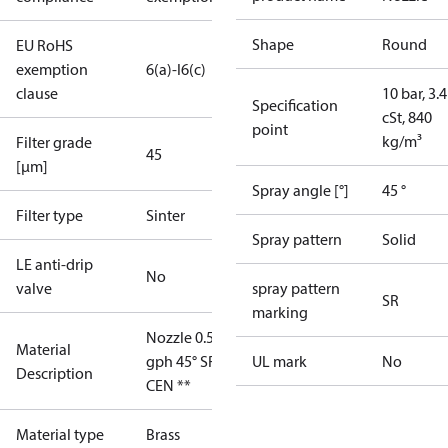
Shape
Round
EU RoHS
exemption
6(a)-I
6(c)
clause
10 bar, 3.4
Specification
cSt, 840
point
kg/m³
Filter grade
45
[µm]
Spray angle [°]
45 °
Filter type
Sinter
Spray pattern
Solid
LE anti-drip
No
valve
spray pattern
SR
marking
Nozzle 0.55
Material
gph 45° SR
UL mark
No
Description
CEN **
Material type
Brass