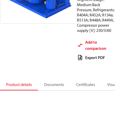
Medium Back
Pressure, Refrigerants:
R404A; R452A; R134a;
R513A; R448A; R449A,
Compressor power
supply [V]: 230/3/60
Add to
comparison
Export PDF
Product details
Documents
Certificates
Visu