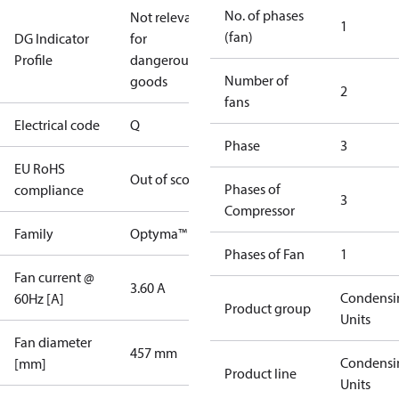
No. of phases
Not relevant
1
(fan)
DG Indicator
for
Profile
dangerous
Number of
goods
2
fans
Electrical code
Q
Phase
3
EU RoHS
Out of scope
Phases of
compliance
3
Compressor
Family
Optyma™
Phases of Fan
1
Fan current @
3.60 A
Condensi
60Hz [A]
Product group
Units
Fan diameter
457 mm
Condensi
[mm]
Product line
Units