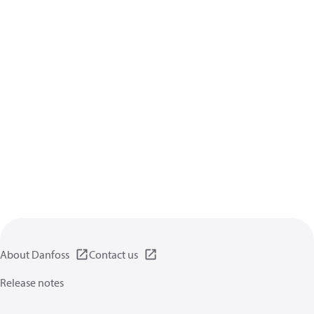
About Danfoss
Contact us
Release notes