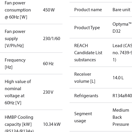
Fan power
Product name
Bare unit
consumption
450 W
@ 60Hz [W]
Optyma™
Product Type
D32
Fan power
supply
230/1/60
[V/Ph/Hz]
REACH
Lead (CA
Candidate List
no. 7439-
substances
1)
Frequency
60 Hz
[Hz]
Receiver
14.0 L
volume [L]
High value of
nominal
230 V
voltage at
Refrigerants
R134a
R4
60Hz [V]
Medium
Segment
HMBP Cooling
Back
usage
capacity [kW]
10.34 kW
Pressure
(R513A/R134a)