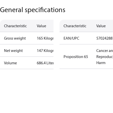
General specifications
Characteristic
Value
Characteristic
Value
Gross weight
165 Kilogram
EAN/UPC
57024288
Net weight
147 Kilogram
Cancer a
Proposition 65
Reproduc
Harm
Volume
686.4 Liter