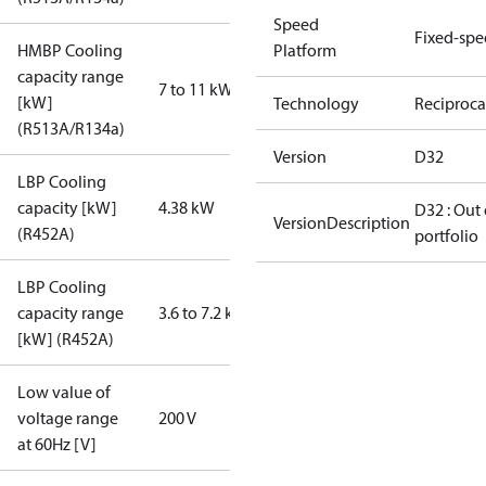
Speed
Fixed-sp
HMBP Cooling
Platform
capacity range
7 to 11 kW
[kW]
Technology
Reciproca
(R513A/R134a)
Version
D32
LBP Cooling
capacity [kW]
4.38 kW
D32 : Out 
VersionDescription
(R452A)
portfolio
LBP Cooling
capacity range
3.6 to 7.2 kW
[kW] (R452A)
Low value of
voltage range
200 V
at 60Hz [V]