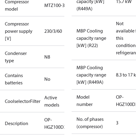
capacity [kW]
15.7 kW
Compressor
MTZ100-3
(R449A)
model
Not
Compressor
MBP Cooling
available 
power supply
230/3/60
capacity range
this
[V]
[kW] (R22)
condition
refrigeran
Condenser
N8
type
MBP Cooling
capacity range
8.3 to 17
Contains
No
[kW] (R449A)
batteries
Model
OP-
Active
CoolselectorFilter
number
HGZ100D
models
No. of phases
OP-
3
Description
(compressor)
HGZ100D32Q