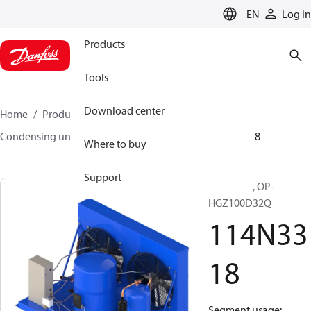
LANGUAGE
EN
Log in
Products
Tools
Download center
Home
Products
Climate Solutions for cooling
Condensing units
Optyma™
Optyma™
114N3318
Where to buy
Support
Optyma™, OP-
HGZ100D32Q
114N33
18
Segment usage: