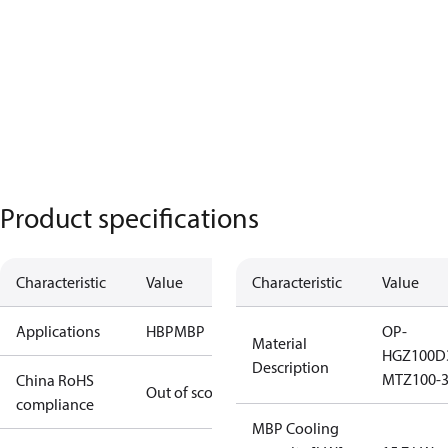
Product specifications
Characteristic
Value
Characteristic
Value
Applications
HBP
MBP
OP-
Material
HGZ100D
Description
MTZ100-
China RoHS
Out of scope
compliance
MBP Cooling