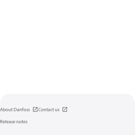
About Danfoss
Contact us
Release notes