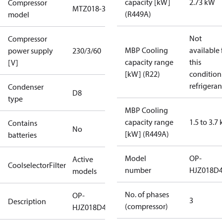
capacity [kW]
2.73 kW
Compressor
MTZ018-3
(R449A)
model
Not
Compressor
MBP Cooling
available 
power supply
230/3/60
capacity range
this
[V]
[kW] (R22)
condition
refrigeran
Condenser
D8
type
MBP Cooling
capacity range
1.5 to 3.7
Contains
No
[kW] (R449A)
batteries
Model
OP-
Active
CoolselectorFilter
number
HJZ018D
models
No. of phases
OP-
3
Description
(compressor)
HJZ018D40Q