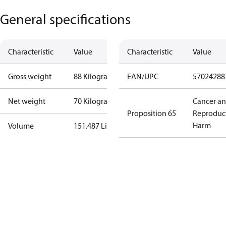
General specifications
Characteristic
Value
Characteristic
Value
Gross weight
88 Kilogram
EAN/UPC
57024288
Net weight
70 Kilogram
Cancer a
Proposition 65
Reproduc
Harm
Volume
151.487 Liter