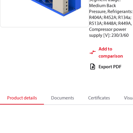
Medium Back
Pressure, Refrigerants:
R404A; R452A; R134a;
R513A; R448A; R449A,
Compressor power
supply [V]: 230/3/60
Add to
comparison
Export PDF
Product details
Documents
Certificates
Visu