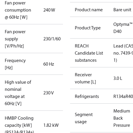
Fan power
Product name
Bare unit
consumption
240 W
@ 60Hz [W]
Optyma™
Product Type
D40
Fan power
supply
230/1/60
[V/Ph/Hz]
REACH
Lead (CA
Candidate List
no. 7439-
substances
1)
Frequency
60 Hz
[Hz]
Receiver
3.0 L
volume [L]
High value of
nominal
230 V
voltage at
Refrigerants
R134a
R4
60Hz [V]
Medium
Segment
HMBP Cooling
Back
usage
capacity [kW]
1.82 kW
Pressure
(R513A/R134a)