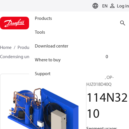
LANGUAGE
EN
Log in
Products
Tools
Download center
Home
Products
Climate Solutions for cooling
Condensing units
Optyma™
Optyma™
114N3210
Where to buy
Support
Optyma™, OP-
HJZ018D40Q
114N32
10
Segment usage: