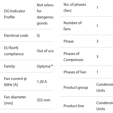
No. of phases
Not relevant
1
(fan)
DG Indicator
for
Profile
dangerous
Number of
goods
1
fans
Electrical code
Q
Phase
3
EU RoHS
Out of scope
Phases of
compliance
3
Compressor
Family
Optyma™
Phases of Fan
1
Fan current @
1.20 A
Condensi
60Hz [A]
Product group
Units
Fan diameter
355 mm
Condensi
[mm]
Product line
Units