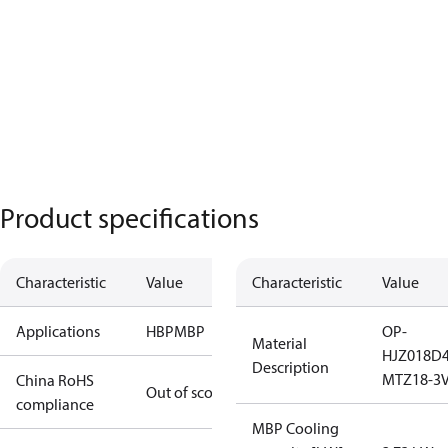
Product specifications
Characteristic
Value
Characteristic
Value
Applications
HBP
MBP
OP-
Material
HJZ018D
Description
MTZ18-3V
China RoHS
Out of scope
compliance
MBP Cooling