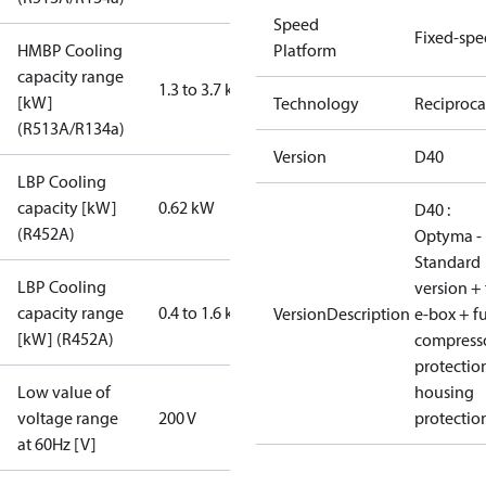
Speed
Fixed-sp
HMBP Cooling
Platform
capacity range
1.3 to 3.7 kW
[kW]
Technology
Reciproca
(R513A/R134a)
Version
D40
LBP Cooling
capacity [kW]
0.62 kW
D40 :
(R452A)
Optyma -
Standard
LBP Cooling
version + 
capacity range
0.4 to 1.6 kW
VersionDescription
e-box + fu
[kW] (R452A)
compress
protectio
Low value of
housing
voltage range
200 V
protectio
at 60Hz [V]