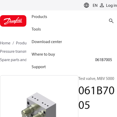
LANGUAGE
EN
Log in
Products
Tools
Download center
Home
Products
Sensing solutions
Pressure transmitters and accessories
Where to buy
Spare parts and accessories for Pressure transmitters
061B7005
Support
Test valve, MBV 5000
061B70
05