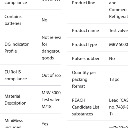
compliance
Product line
and
Commerci
Contains
Refrigera
No
batteries
Product name
Test valve
Not relevant
DG Indicator
for
Product Type
MBV 5000
Profile
dangerous
goods
Pulse-snubber
No
EU RoHS
Quantity per
Out of scope
compliance
packing
18 pc
format
MBV 5000
Material
Test valve
REACH
Lead (CA
Description
M/18
Candidate List
no. 7439-
substances
1)
MiniMess
Yes
included
cd7d33e0