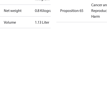
Cancer a
Net weight
0.8 Kilogram
Proposition 65
Reproduc
Harm
Volume
1.13 Liter