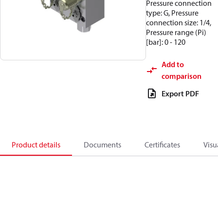
Pressure connection
type: G, Pressure
connection size: 1/4,
Pressure range (Pi)
[bar]: 0 - 120
Add to
comparison
Export PDF
Product details
Documents
Certificates
Visu