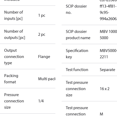
SCIP dossier
ff13-4f81-
Number of
no.
9c95-
1 pc
inputs [pc]
994a2606
Number of
SCIP dossier
MBV 1000
2 pc
outputs [pc]
product name
5000
Output
Specification
MBV5000
connection
Flange
key
2211
type
Test function
Separate
Packing
Multi pack
format
Test pressure
connection
16 x 2
Pressure
size
connection
1/4
size
Test pressure
connection
M