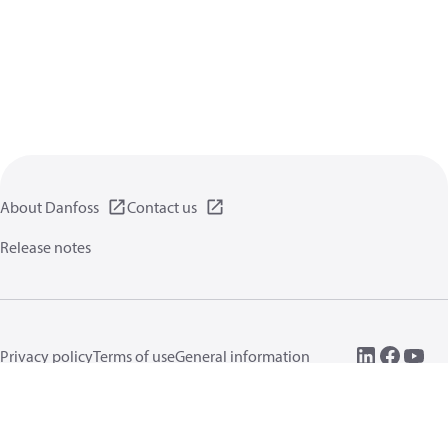
About Danfoss
Contact us
Release notes
Privacy policy
Terms of use
General information
Cookies