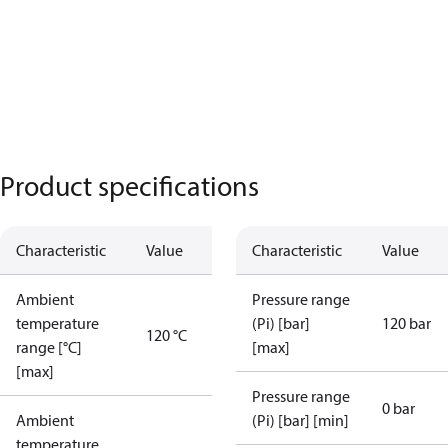
Product specifications
Characteristic
Value
Characteristic
Value
Ambient
Pressure range
temperature
(Pi) [bar]
120 bar
120 °C
range [°C]
[max]
[max]
Pressure range
0 bar
Ambient
(Pi) [bar] [min]
temperature