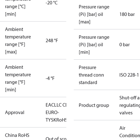
-20 °C
range [°C]
Pressure range
[min]
(Pi) [bar] oil
180 bar
[max]
Ambient
temperature
Pressure range
248 °F
range [°F]
(Pi) [bar] oil
0 bar
[max]
[min]
Ambient
Pressure
temperature
thread conn
ISO 228-1
-4 °F
range [°F]
standard
[min]
Shut-off 
EAC
LLC CDC
Product group
regulatin
Approval
EURO-
valves
TYSK
RoHS
Air
China RoHS
Conditio
Out of scope