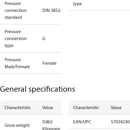
Pressure
type
connection
DIN 3852-E
standard
Pressure
connection
G
type
Pressure
Female
Male/Female
General specifications
Characteristic
Value
Characteristic
Value
0.862
EAN/UPC
57024230
Gross weight
Kilogram