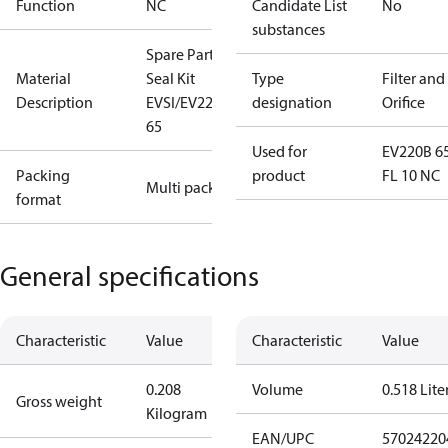
Function
NC
Candidate List
No
substances
Spare Part
Material
Seal Kit
Type
Filter and
Description
EVSI/EV220B
designation
Orifice
65
Used for
EV220B 6
Packing
product
FL 10 NC
Multi pack
format
General specifications
Characteristic
Value
Characteristic
Value
0.208
Volume
0.518 Lite
Gross weight
Kilogram
EAN/UPC
57024220