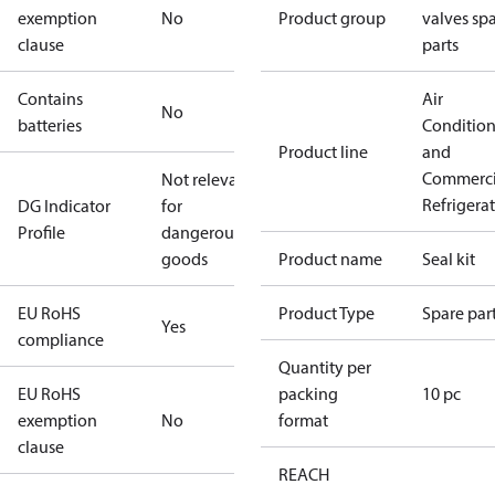
exemption
No
Product group
valves sp
clause
parts
Contains
Air
No
batteries
Conditio
Product line
and
Commerci
Not relevant
Refrigera
DG Indicator
for
Profile
dangerous
goods
Product name
Seal kit
EU RoHS
Product Type
Spare par
Yes
compliance
Quantity per
EU RoHS
packing
10 pc
exemption
No
format
clause
REACH