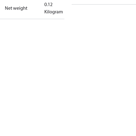
0.12
Net weight
Kilogram