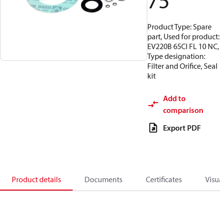
75
Product Type: Spare
part, Used for product:
EV220B 65CI FL 10 NC,
Type designation:
Filter and Orifice, Seal
kit
Add to
comparison
Export PDF
Product details
Documents
Certificates
Visu