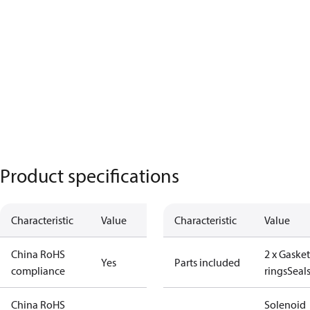
Product specifications
Characteristic
Value
Characteristic
Value
China RoHS
2 x Gasket
Yes
Parts included
compliance
rings
Seal
China RoHS
Solenoid