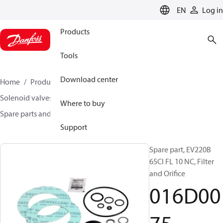
LANGUAGE
EN
Log in
Products
Tools
Download center
Home
Products
Climate Solutions for heating
Solenoid valves, Fluid controls
Where to buy
Spare parts and accessories for Valves
016D0075
Support
Spare part, EV220B
65CI FL 10 NC, Filter
and Orifice
016D00