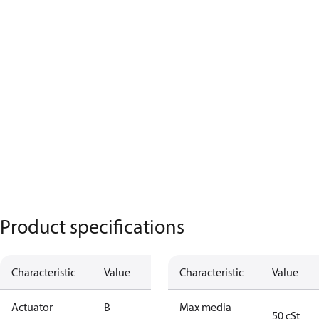
Product specifications
Characteristic
Value
Characteristic
Value
Actuator
B
Max media
50 cSt