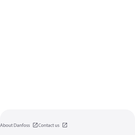
About Danfoss
Contact us