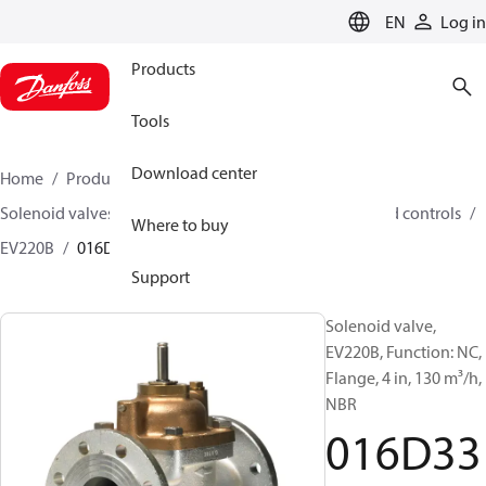
LANGUAGE
EN
Log in
Products
Tools
Download center
Home
Products
Climate Solutions for heating
Solenoid valves, Fluid controls
Solenoid valves, Fluid controls
Where to buy
EV220B
016D3332
Support
Solenoid valve,
EV220B, Function: NC,
Flange, 4 in, 130 m³/h,
NBR
016D33