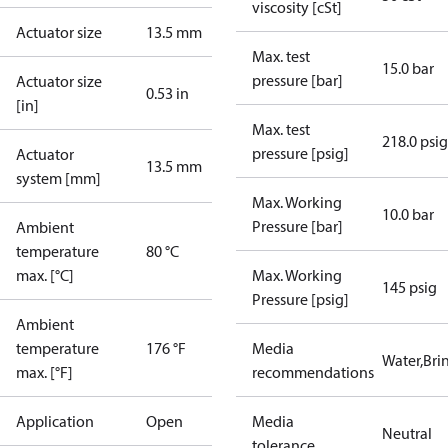
viscosity [cSt]
Actuator size
13.5 mm
Max. test
15.0 bar
pressure [bar]
Actuator size
0.53 in
[in]
Max. test
218.0 psig
pressure [psig]
Actuator
13.5 mm
system [mm]
Max. Working
10.0 bar
Pressure [bar]
Ambient
temperature
80 °C
max. [°C]
Max. Working
145 psig
Pressure [psig]
Ambient
temperature
176 °F
Media
Water,Brin
max. [°F]
recommendations
Application
Open
Media
Neutral
tolerance