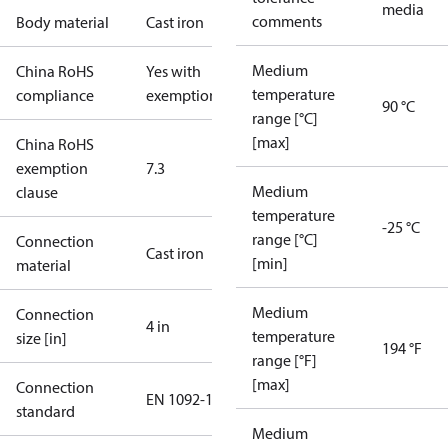
media
comments
Body material
Cast iron
Medium
China RoHS
Yes with
temperature
compliance
exemptions
90 °C
range [°C]
[max]
China RoHS
exemption
7.3
Medium
clause
temperature
-25 °C
range [°C]
Connection
Cast iron
[min]
material
Medium
Connection
4 in
temperature
size [in]
194 °F
range [°F]
[max]
Connection
EN 1092-1
standard
Medium