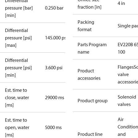
Differential
4 in
fraction [in]
pressure [bar]
0.250 bar
[min]
Packing
Single pa
format
Differential
pressure [psi]
145.000 psi
Parts Program
EV220B 65
[max]
name
100
Differential
Flanges
S
pressure [psi]
3.600 psi
Product
valve
[min]
accessories
accessori
Est. time to
Solenoid
close, water
29000 ms
Product group
valves
[ms]
Air
Est. time to
Conditio
open, water
5000 ms
Product line
and
[ms]