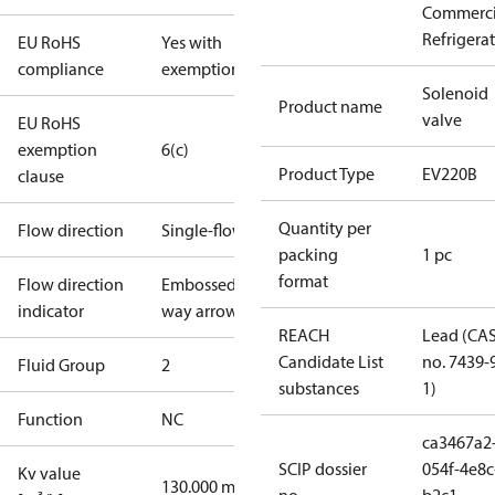
Commerci
Refrigera
EU RoHS
Yes with
compliance
exemptions
Solenoid
Product name
valve
EU RoHS
exemption
6(c)
Product Type
EV220B
clause
Quantity per
Flow direction
Single-flow
packing
1 pc
format
Flow direction
Embossed 1-
indicator
way arrow
REACH
Lead (CA
Candidate List
no. 7439-
Fluid Group
2
substances
1)
Function
NC
ca3467a2
SCIP dossier
054f-4e8c
Kv value
130.000 m³/h