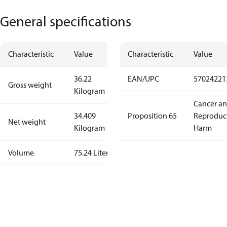
General specifications
Characteristic
Value
Characteristic
Value
36.22
EAN/UPC
57024221
Gross weight
Kilogram
Cancer a
34.409
Proposition 65
Reproduc
Net weight
Kilogram
Harm
Volume
75.24 Liter