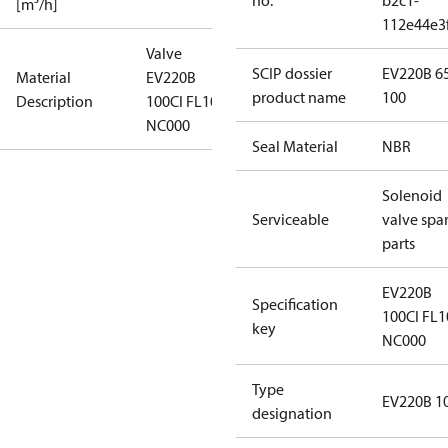
no.
b2c1-
[m³/h]
112e44e3
Valve
SCIP dossier
EV220B 6
Material
EV220B
product name
100
Description
100CI FL10 N
NC000
Seal Material
NBR
Solenoid
Serviceable
valve spa
parts
EV220B
Specification
100CI FL1
key
NC000
Type
EV220B 1
designation