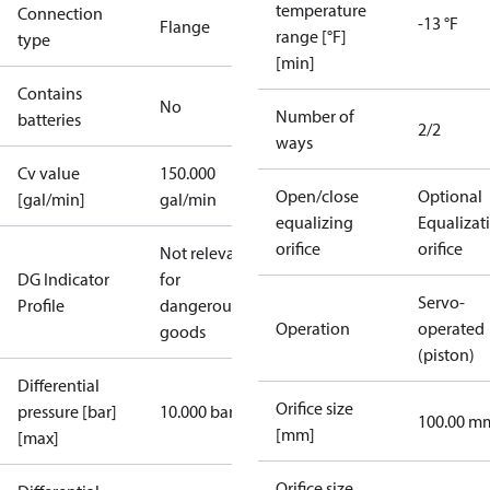
temperature
Connection
-13 °F
Flange
range [°F]
type
[min]
Contains
No
Number of
batteries
2/2
ways
Cv value
150.000
Open/close
Optional
[gal/min]
gal/min
equalizing
Equalizat
orifice
orifice
Not relevant
DG Indicator
for
Servo-
Profile
dangerous
Operation
operated
goods
(piston)
Differential
Orifice size
pressure [bar]
10.000 bar
100.00 m
[mm]
[max]
Orifice size