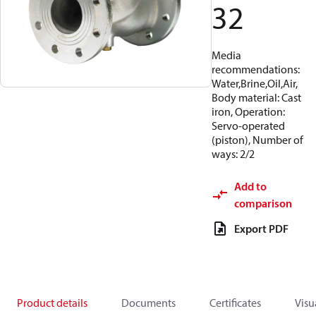
32
Media
recommendations:
Water,Brine,Oil,Air,
Body material: Cast
iron, Operation:
Servo-operated
(piston), Number of
ways: 2/2
Add to
comparison
Export PDF
Product details
Documents
Certificates
Visu