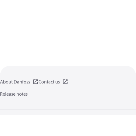
About Danfoss
Contact us
Release notes
Privacy policy
Terms of use
General information
Cookies