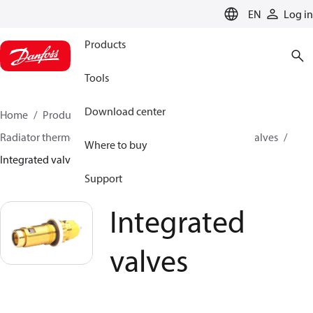
LANGUAGE
EN
Log in
Products
Tools
Download center
Home
Products
Climate Solutions for heating
Radiator thermostats
Radiator valves
Integrated valves
Where to buy
Integrated valves
Support
Integrated
valves