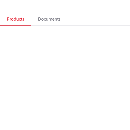
Products
Documents