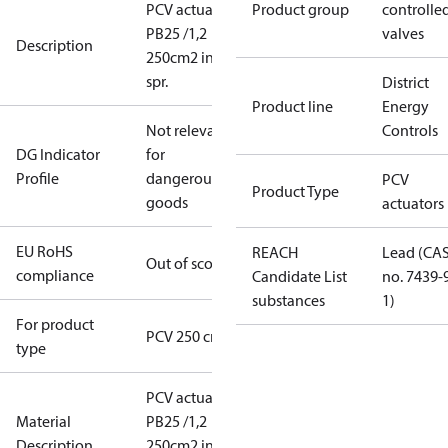
PCV actuator
Product group
controlle
PB25 /1,2
valves
Description
250cm2 int.
spr.
District
Product line
Energy
Not relevant
Controls
DG Indicator
for
Profile
dangerous
PCV
Product Type
goods
actuators
EU RoHS
REACH
Lead (CA
Out of scope
compliance
Candidate List
no. 7439-
substances
1)
For product
PCV 250 cm2
type
PCV actuator
Material
PB25 /1,2
Description
250cm2 int.