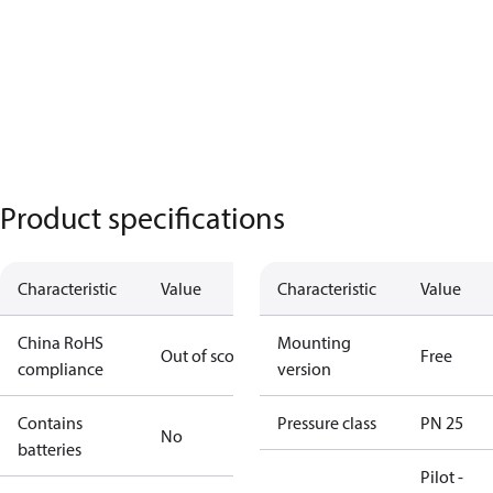
Product specifications
Characteristic
Value
Characteristic
Value
China RoHS
Mounting
Out of scope
Free
compliance
version
Contains
Pressure class
PN 25
No
batteries
Pilot -