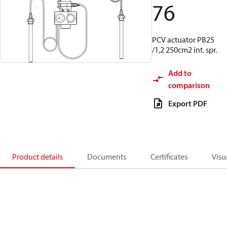
76
PCV actuator PB25
/1,2 250cm2 int. spr.
Add to
comparison
Export PDF
Product details
Documents
Certificates
Visu