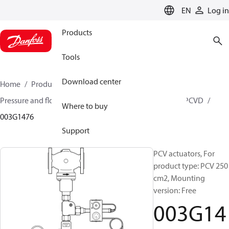
LANGUAGE
EN
Log in
Products
Tools
Download center
Home
Products
Climate Solutions for heating
Pressure and flow controllers
Pilot control valves
PCVD
Where to buy
003G1476
Support
PCV actuators, For
product type: PCV 250
cm2, Mounting
version: Free
003G14