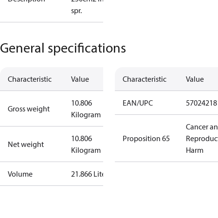
spr.
General specifications
Characteristic
Value
Characteristic
Value
10.806
EAN/UPC
57024218
Gross weight
Kilogram
Cancer a
10.806
Proposition 65
Reproduc
Net weight
Kilogram
Harm
Volume
21.866 Liter