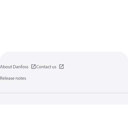
About Danfoss
Contact us
Release notes
Privacy policy
Terms of use
General information
Cookies