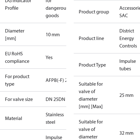
DG Indicator
for
Profile
dangerous
Accessorie
Product group
goods
SAC
Diameter
District
10 mm
[mm]
Product line
Energy
Controls
EU RoHS
Yes
compliance
Impulse
Product Type
tubes
For product
AFPB(-F) 2
type
Suitable for
valve of
25 mm
diameter
For valve size
DN 25
DN 32
[mm] [Max]
Stainless
Material
Suitable for
steel
valve of
32 mm
diameter
Impulse