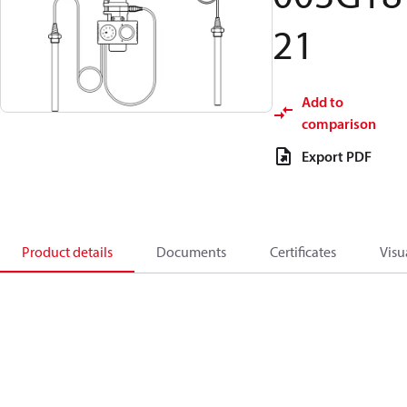
21
Add to
comparison
Export PDF
Product details
Documents
Certificates
Visu