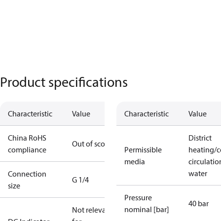
Product specifications
Characteristic
Value
Characteristic
Value
China RoHS
District
Out of scope
compliance
Permissible
heating/c
media
circulatio
water
Connection
G 1/4
size
Pressure
40 bar
nominal [bar]
Not relevant