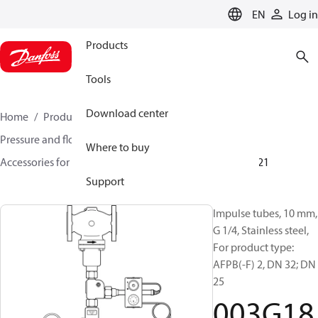
LANGUAGE
EN
Log in
Products
Tools
Download center
Home
Products
Climate Solutions for heating
Pressure and flow controllers
Where to buy
Accessories for Pressure and flow controllers
003G1821
Support
Impulse tubes, 10 mm,
G 1/4, Stainless steel,
For product type:
AFPB(-F) 2, DN 32; DN
25
003G18