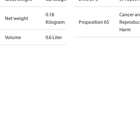
0.18
Cancer a
Net weight
Kilogram
Proposition 65
Reproduc
Harm
Volume
0.6 Liter