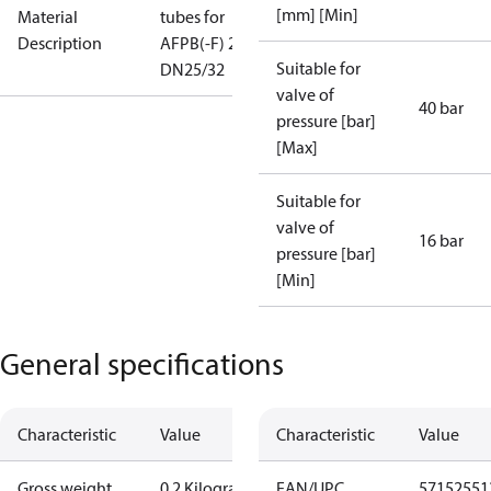
[mm] [Min]
Material
tubes for
Description
AFPB(-F) 2
Suitable for
DN25/32
valve of
40 bar
pressure [bar]
[Max]
Suitable for
valve of
16 bar
pressure [bar]
[Min]
General specifications
Characteristic
Value
Characteristic
Value
Gross weight
0.2 Kilogram
EAN/UPC
57152551