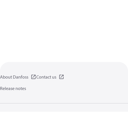
About Danfoss
Contact us
Release notes
Privacy policy
Terms of use
General information
Cookies