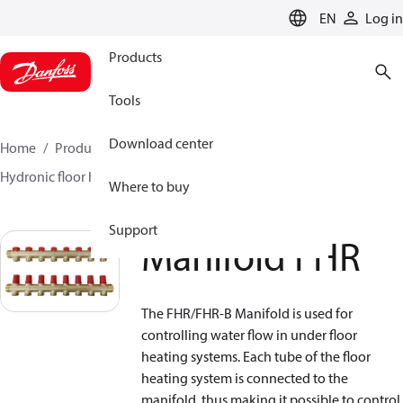
LANGUAGE
EN
Log in
Products
Tools
Download center
Home
Products
Climate Solutions for heating
Hydronic floor heating
Manifolds
Manifold FHR
Where to buy
Support
Manifold FHR
The FHR/FHR-B Manifold is used for
controlling water flow in under floor
heating systems. Each tube of the floor
heating system is connected to the
manifold, thus making it possible to control