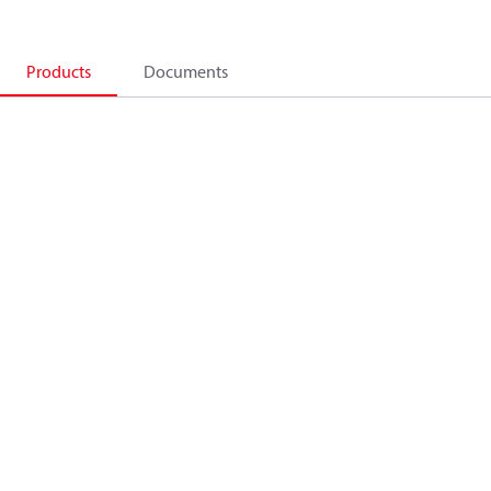
Products
Documents