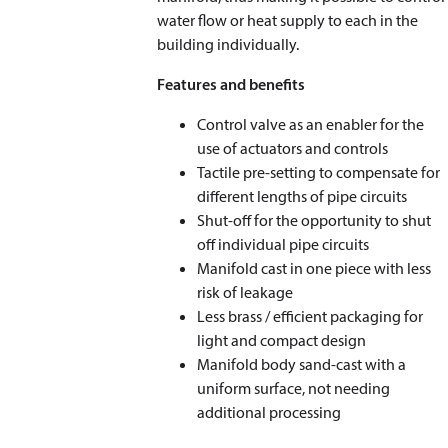
water flow or heat supply to each in the
building individually.
Features and benefits
Control valve as an enabler for the
use of actuators and controls
Tactile pre-setting to compensate for
different lengths of pipe circuits
Shut-off for the opportunity to shut
off individual pipe circuits
Manifold cast in one piece with less
risk of leakage
Less brass / efficient packaging for
light and compact design
Manifold body sand-cast with a
uniform surface, not needing
additional processing