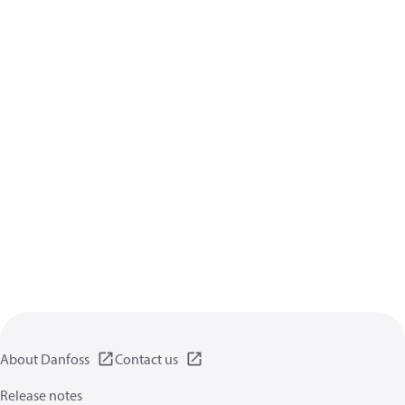
About Danfoss
Contact us
Release notes