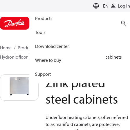
LANGUAGE
EN
Log in
Products
Tools
Download center
Home
Products
Climate Solutions for heating
Hydronic floor heating
Cabinets
Zink plated steel cabinets
Where to buy
Support
Zink plated
steel cabinets
Underfloor heating cabinets, often referred
to as manifold cabinets, are protective,