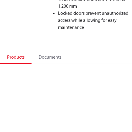
1.200 mm
Locked doors prevent unauthorized
access while allowing for easy
maintenance
Products
Documents