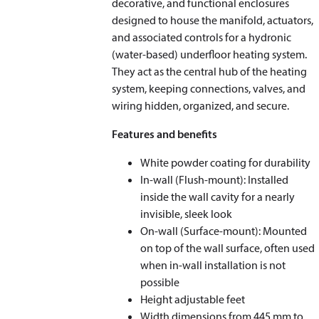
decorative, and functional enclosures
designed to house the manifold, actuators,
and associated controls for a hydronic
(water-based) underfloor heating system.
They act as the central hub of the heating
system, keeping connections, valves, and
wiring hidden, organized, and secure.
Features and benefits
White powder coating for durability
In-wall (Flush-mount): Installed
inside the wall cavity for a nearly
invisible, sleek look
On-wall (Surface-mount): Mounted
on top of the wall surface, often used
when in-wall installation is not
possible
Height adjustable feet
Width dimensions from 445 mm to