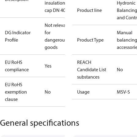
insulation
Hydronic
cap DN 40
Product line
Balancin
and Contr
Not relevant
DG Indicator
for
Manual
Profile
dangerous
Product Type
balancin
goods
accessori
EU RoHS
REACH
Yes
compliance
Candidate List
No
substances
EU RoHS
exemption
No
Usage
MSV-S
clause
General specifications