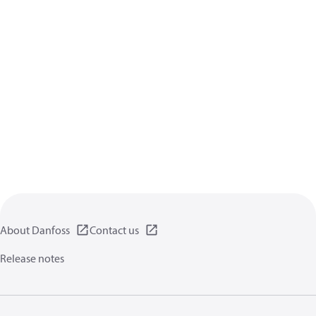
About Danfoss
Contact us
Release notes