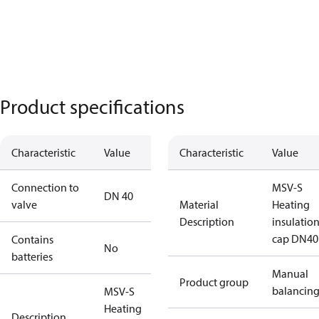
Product specifications
Characteristic
Value
Characteristic
Value
Connection to
MSV-S
DN 40
valve
Material
Heating
Description
insulatio
cap DN40
Contains
No
batteries
Manual
Product group
balancin
MSV-S
Heating
Description