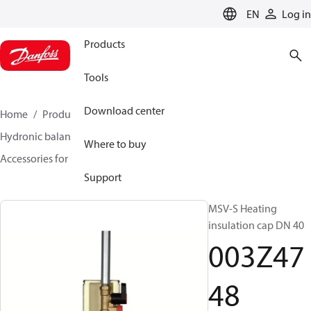
LANGUAGE
EN
Log in
Products
Tools
Download center
Home
Products
Climate Solutions for heating
Hydronic balancing and control
Static balancing
Where to buy
Accessories for Static balancing
003Z4748
Support
MSV-S Heating
insulation cap DN 40
003Z47
48