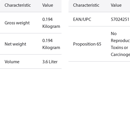
Characteristic
Value
Characteristic
Value
0.194
EAN/UPC
57024251
Gross weight
Kilogram
No
0.194
Reproduc
Net weight
Proposition 65
Kilogram
Toxins or
Carcinog
Volume
3.6 Liter