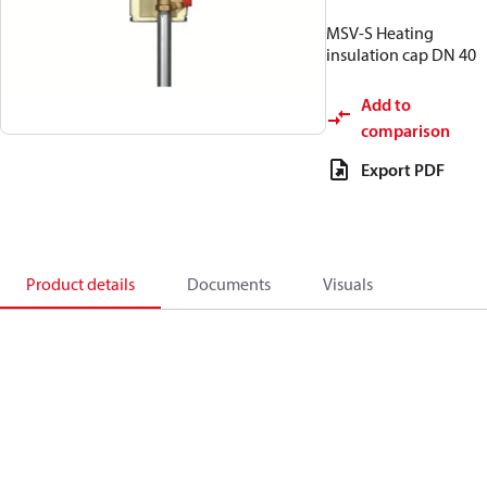
MSV-S Heating
insulation cap DN 40
Add to
comparison
Export PDF
Product details
Documents
Visuals