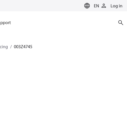
EN
Log in
pport
ncing
003Z4745