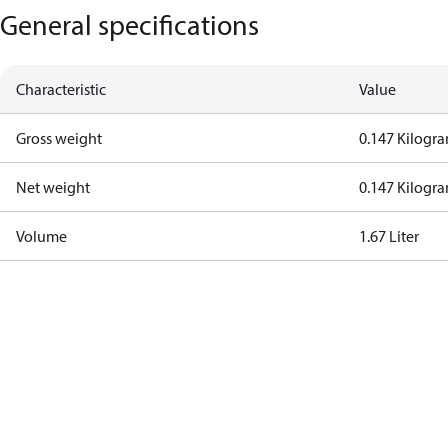
General specifications
Characteristic
Value
Gross weight
0.147 Kilogr
Net weight
0.147 Kilogr
Volume
1.67 Liter