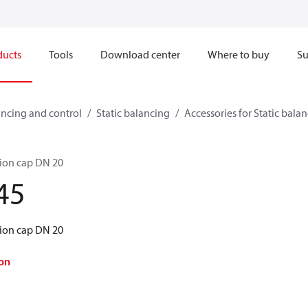
ducts
Tools
Download center
Where to buy
Su
ncing and control
Static balancing
Accessories for Static bala
tion cap DN 20
45
tion cap DN 20
on