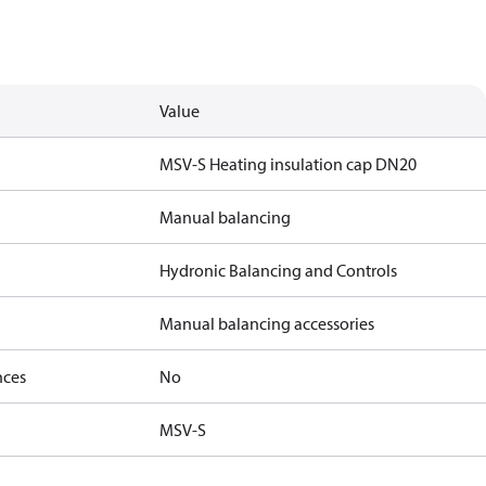
Value
MSV-S Heating insulation cap DN20
Manual balancing
Hydronic Balancing and Controls
Manual balancing accessories
nces
No
MSV-S