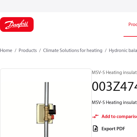
Pro
Home
Products
Climate Solutions for heating
Hydronic bala
MSV-S Heating insula
003Z47
MSV-S Heating insula
Add to comparis
Export PDF