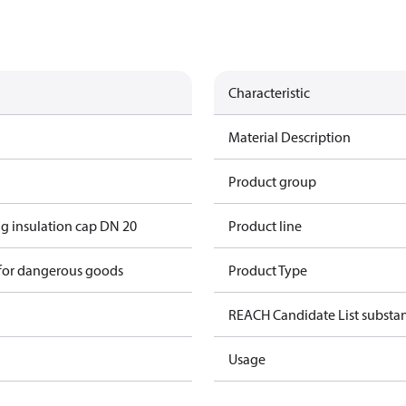
Characteristic
Material Description
Product group
g insulation cap DN 20
Product line
 for dangerous goods
Product Type
REACH Candidate List substa
Usage