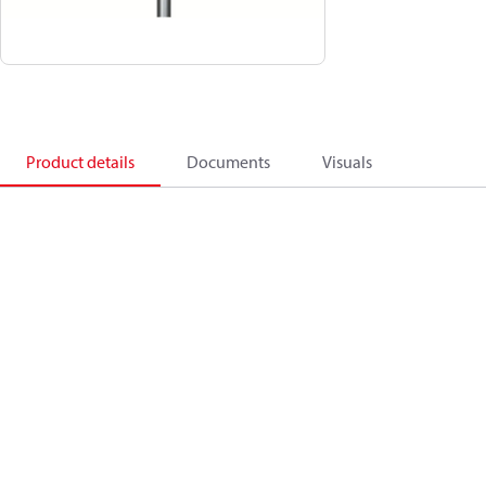
Product details
Documents
Visuals