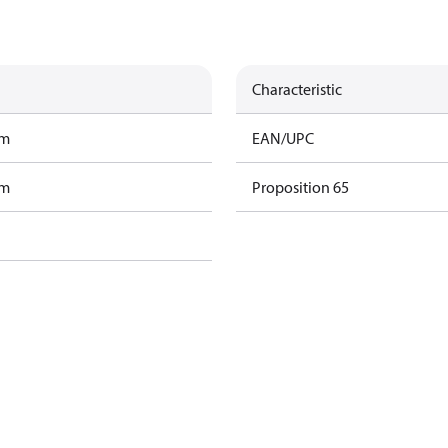
Characteristic
am
EAN/UPC
am
Proposition 65