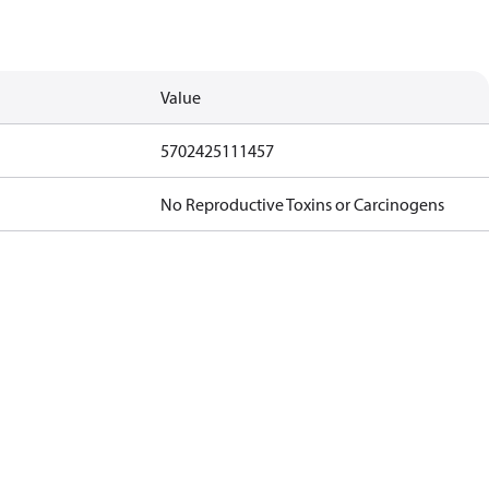
Value
5702425111457
No Reproductive Toxins or Carcinogens