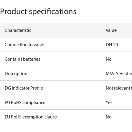
Product specifications
Characteristic
Value
Connection to valve
DN 20
Contains batteries
No
Description
MSV-S Heatin
DG Indicator Profile
Not relevant
EU RoHS compliance
Yes
EU RoHS exemption clause
No